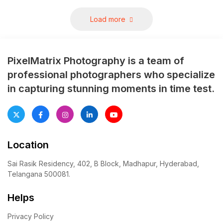
You’ve got centuries-old
forts, royal palaces, peaceful
Load more
lakes, and modern luxury
spots all packed into one
location. That’s rare. Most
PixelMatrix Photography is a team of
cities force you to […]
professional photographers who specialize
in capturing stunning moments in time test.
Location
Sai Rasik Residency, 402, B Block, Madhapur, Hyderabad,
Telangana 500081.
Helps
Privacy Policy