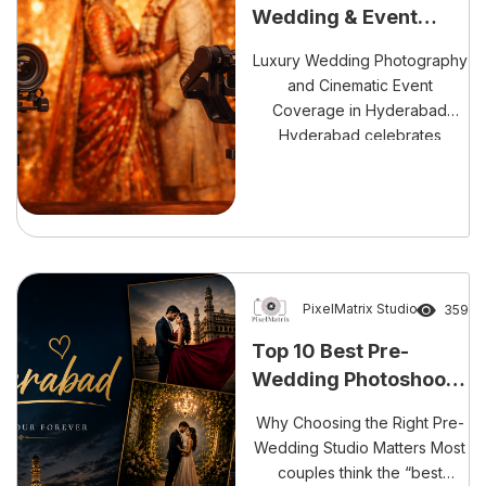
Wedding & Event
Storytellers in
Luxury Wedding Photography
Hyderabad
and Cinematic Event
Coverage in Hyderabad
Hyderabad celebrates
weddings with grandeur and
vibrant traditions. Therefore,
every celebration deserves
timeless storytelling. We
deliver premium wedding
photography and cinematic
event coverage across
PixelMatrix Studio
359
Hyderabad. Moreover, we
Top 10 Best Pre-
capture emotions with
Wedding Photoshoot
precision and creativity. Our
Studios in Hyderabad
team blends artistry with
Why Choosing the Right Pre-
advanced technology. As a
Wedding Studio Matters Most
result, every frame reflects
couples think the “best
[…]