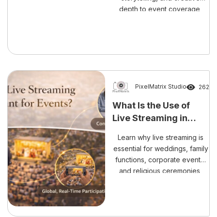
depth to event coverage,
making memories look grand
and unforgettable.
PixelMatrix Studio
262
What Is the Use of
Live Streaming in
Events?
Learn why live streaming is
essential for weddings, family
functions, corporate events,
and religious ceremonies,
connecting loved ones
worldwide in real time.