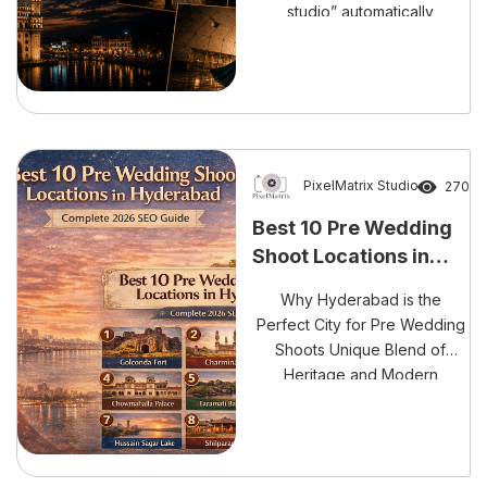
studio” automatically
guarantees the best photos.
That’s not how it works. A
pre-wedding shoot depends
on three things: location,
photographer, and your
comfort level. If even one of
these fails, your results drop
PixelMatrix Studio
270
significantly. Hyderabad has
Best 10 Pre Wedding
exploded with pre-wedding
Shoot Locations in
shoot locations, especially
Hyderabad
after […]
Why Hyderabad is the
Perfect City for Pre Wedding
Shoots Unique Blend of
Heritage and Modern
Aesthetics Hyderabad isn’t
just another city for pre
wedding shoots, it’s a
complete storytelling canvas.