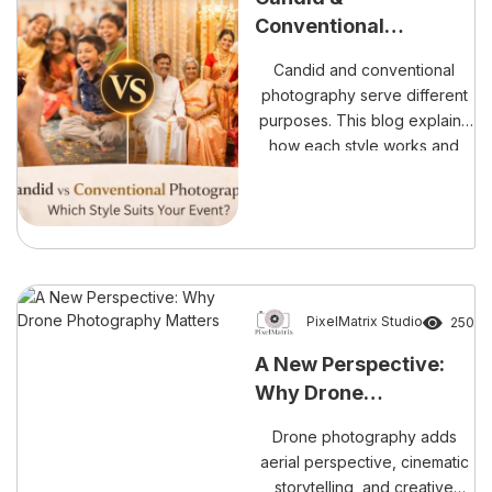
every emotional moment,
Conventional
cultural ritual, and family
Photography:
celebration with elegance […]
Candid and conventional
Understanding the
photography serve different
Difference Before You
purposes. This blog explains
Book
how each style works and
why choosing both ensures
complete and meaningful
event coverage.
PixelMatrix Studio
250
A New Perspective:
Why Drone
Photography Matters
Drone photography adds
aerial perspective, cinematic
storytelling, and creative