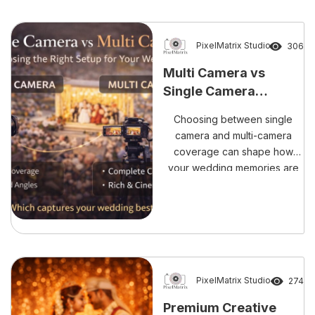
PixelMatrix Studio
306
Multi Camera vs
Single Camera
Coverage: Choosing
Choosing between single
the Right Setup for
camera and multi-camera
Your Wedding
coverage can shape how
your wedding memories are
preserved. This blog explains
the differences, advantages,
and why multi-camera setups
are ideal for capturing every
ritual, emotion, and candid
moment without compromise.
PixelMatrix Studio
274
Premium Creative