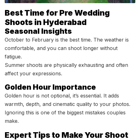
Best Time for Pre Wedding
Shoots in Hyderabad
Seasonal Insights
October to February is the best time. The weather is
comfortable, and you can shoot longer without
fatigue.
Summer shoots are physically exhausting and often
affect your expressions.
Golden Hour Importance
Golden hour is not optional, it’s essential. It adds
warmth, depth, and cinematic quality to your photos.
Ignoring this is one of the biggest mistakes couples
make.
Expert Tips to Make Your Shoot