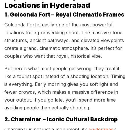
Locations in Hyderabad
1. Golconda Fort – Royal Cinematic Frames
Golconda Fort is easily one of the most powerful
locations for a pre wedding shoot. The massive stone
structures, ancient pathways, and elevated viewpoints
create a grand, cinematic atmosphere. It’s perfect for
couples who want that royal, historical vibe.
But here’s what most people get wrong, they treat it
like a tourist spot instead of a shooting location. Timing
is everything. Early morning gives you soft light and
fewer crowds, which makes a massive difference in
your output. If you go late, you’ll spend more time
avoiding people than actually shooting.
2. Charminar – Iconic Cultural Backdrop
Charminar is not just a monument, it’s
Hyderabad
’s