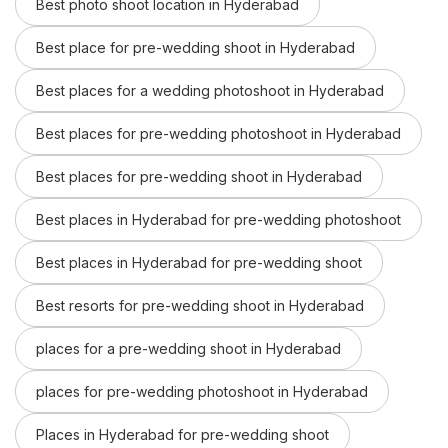
Best photo shoot location in Hyderabad
Best place for pre-wedding shoot in Hyderabad
Best places for a wedding photoshoot in Hyderabad
Best places for pre-wedding photoshoot in Hyderabad
Best places for pre-wedding shoot in Hyderabad
Best places in Hyderabad for pre-wedding photoshoot
Best places in Hyderabad for pre-wedding shoot
Best resorts for pre-wedding shoot in Hyderabad
places for a pre-wedding shoot in Hyderabad
places for pre-wedding photoshoot in Hyderabad
Places in Hyderabad for pre-wedding shoot