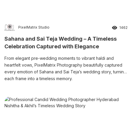
PixelMatrix Studio
1462
Sahana and Sai Teja Wedding – A Timeless
Celebration Captured with Elegance
From elegant pre-wedding moments to vibrant haldi and
heartfelt vows, PixelMatrix Photography beautifully captured
every emotion of Sahana and Sai Teja’s wedding story, turning
each frame into a timeless memory.