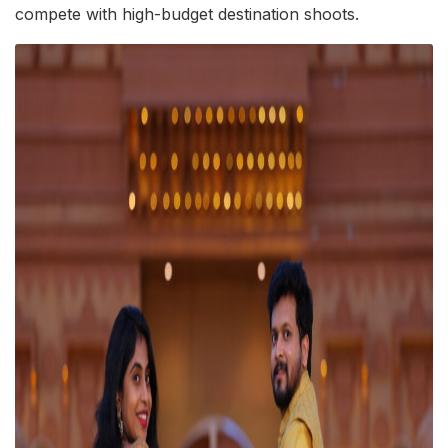
compete with high-budget destination shoots.