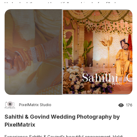
Hyderabad, the event beautifully combined a fun-filled pre-
shoot, colourful Haldi ceremony, elegant Half Saree ceremony,
and traditional Dhoti ceremony. […]
PixelMatrix Studio
176
Sahithi & Govind Wedding Photography by
PixelMatrix
Experience Sahithi & Govind’s beautiful engagement, Haldi,