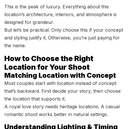
This is the peak of luxury. Everything about this
location’s architecture, interiors, and atmosphere is
designed for grandeur.
But let’s be practical. Only choose this if your concept
and styling justify it. Otherwise, you’re just paying for
the name.
How to Choose the Right
Location for Your Shoot
Matching Location with Concept
Most couples start with location instead of concept
that’s backward. First decide your story, then choose
the location that supports it.
A royal love story needs heritage locations. A casual
romantic shoot works better in natural settings.
Understanding Lighting & Timing