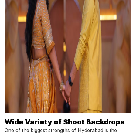
Wide Variety of Shoot Backdrops
One of the biggest strengths of Hyderabad is the