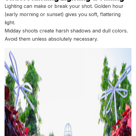
Lighting can make or break your shot. Golden hour
(early morning or sunset) gives you soft, flattering
light.
Midday shoots create harsh shadows and dull colors.
Avoid them unless absolutely necessary.