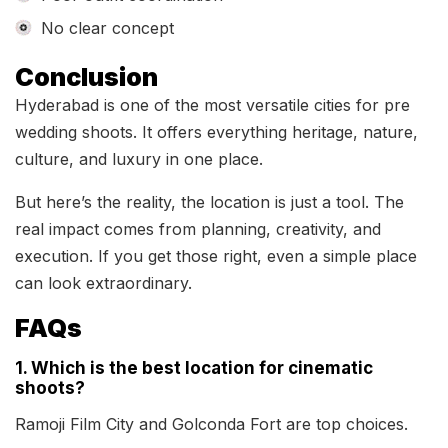
No clear concept
Conclusion
Hyderabad is one of the most versatile cities for pre
wedding shoots. It offers everything heritage, nature,
culture, and luxury in one place.
But here’s the reality, the location is just a tool. The
real impact comes from planning, creativity, and
execution. If you get those right, even a simple place
can look extraordinary.
FAQs
1. Which is the best location for cinematic
shoots?
Ramoji Film City and Golconda Fort are top choices.