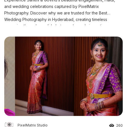
and wedding celebrations captured by PixelMatrix
Photography. Discover why we are trusted for the Best
Wedding Photography in Hyderabad, creating timeless
memories through candid photography and cinematic
storytelling.
PixelMatrix Studio
260