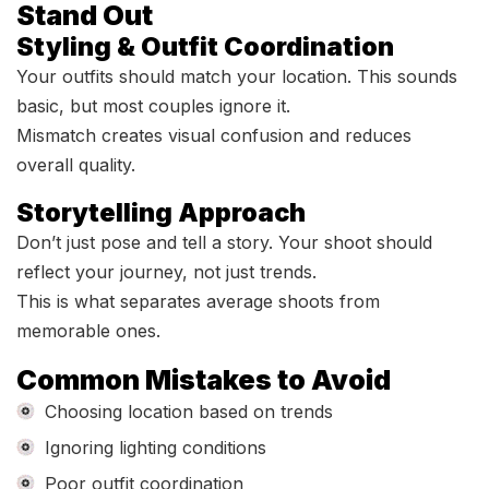
Stand Out
Styling & Outfit Coordination
Your outfits should match your location. This sounds
basic, but most couples ignore it.
Mismatch creates visual confusion and reduces
overall quality.
Storytelling Approach
Don’t just pose and tell a story. Your shoot should
reflect your journey, not just trends.
This is what separates average shoots from
memorable ones.
Common Mistakes to Avoid
Choosing location based on trends
Ignoring lighting conditions
Poor outfit coordination