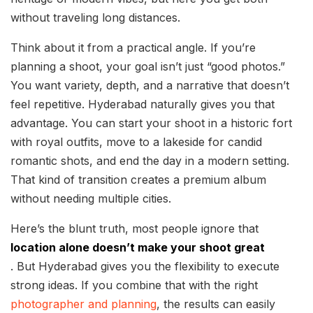
without traveling long distances.
Think about it from a practical angle. If you’re
planning a shoot, your goal isn’t just “good photos.”
You want variety, depth, and a narrative that doesn’t
feel repetitive. Hyderabad naturally gives you that
advantage. You can start your shoot in a historic fort
with royal outfits, move to a lakeside for candid
romantic shots, and end the day in a modern setting.
That kind of transition creates a premium album
without needing multiple cities.
Here’s the blunt truth, most people ignore that
location alone doesn’t make your shoot great
. But Hyderabad gives you the flexibility to execute
strong ideas. If you combine that with the right
photographer and planning
, the results can easily