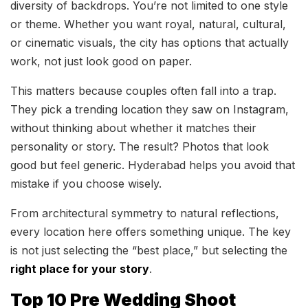
diversity of backdrops. You’re not limited to one style
or theme. Whether you want royal, natural, cultural,
or cinematic visuals, the city has options that actually
work, not just look good on paper.
This matters because couples often fall into a trap.
They pick a trending location they saw on Instagram,
without thinking about whether it matches their
personality or story. The result? Photos that look
good but feel generic. Hyderabad helps you avoid that
mistake if you choose wisely.
From architectural symmetry to natural reflections,
every location here offers something unique. The key
is not just selecting the “best place,” but selecting the
right place for your story
.
Top 10 Pre Wedding Shoot