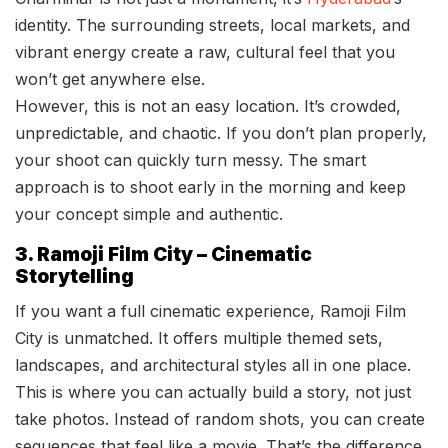
identity. The surrounding streets, local markets, and
vibrant energy create a raw, cultural feel that you
won’t get anywhere else.
However, this is not an easy location. It’s crowded,
unpredictable, and chaotic. If you don’t plan properly,
your shoot can quickly turn messy. The smart
approach is to shoot early in the morning and keep
your concept simple and authentic.
3. Ramoji Film City – Cinematic
Storytelling
If you want a full cinematic experience, Ramoji Film
City is unmatched. It offers multiple themed sets,
landscapes, and architectural styles all in one place.
This is where you can actually build a story, not just
take photos. Instead of random shots, you can create
sequences that feel like a movie. That’s the difference