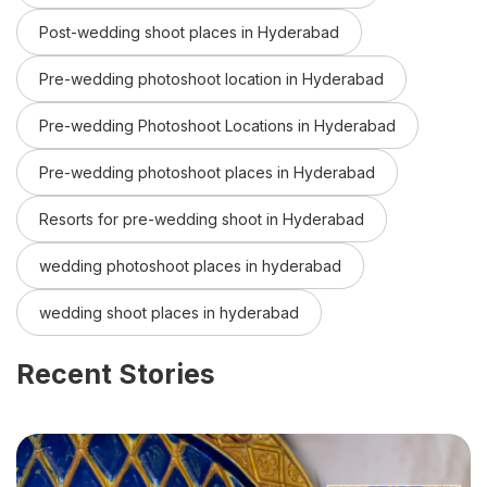
Post-wedding shoot places in Hyderabad
Pre-wedding photoshoot location in Hyderabad
Pre-wedding Photoshoot Locations in Hyderabad
Pre-wedding photoshoot places in Hyderabad
Resorts for pre-wedding shoot in Hyderabad
wedding photoshoot places in hyderabad
wedding shoot places in hyderabad
Recent Stories