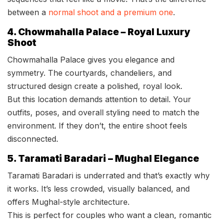
between a
normal shoot and a premium one
.
4. Chowmahalla Palace – Royal Luxury
Shoot
Chowmahalla Palace gives you elegance and
symmetry. The courtyards, chandeliers, and
structured design create a polished, royal look.
But this location demands attention to detail. Your
outfits, poses, and overall styling need to match the
environment. If they don’t, the entire shoot feels
disconnected.
5. Taramati Baradari – Mughal Elegance
Taramati Baradari is underrated and that’s exactly why
it works. It’s less crowded, visually balanced, and
offers Mughal-style architecture.
This is perfect for couples who want a clean, romantic