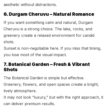
aesthetic without distractions.
6. Durgam Cheruvu – Natural Romance
If you want something calm and natural, Durgam
Cheruvu is a strong choice. The lake, rocks, and
greenery create a relaxed environment for candid
shots.
Sunset is non-negotiable here. If you miss that timing,
you lose most of the visual impact.
7. Botanical Garden – Fresh & Vibrant
Shots
The Botanical Garden is simple but effective.
Greenery, flowers, and open spaces create a bright,
lively atmosphere.
It may not look “luxury,” but with the right approach, it
can deliver premium results.