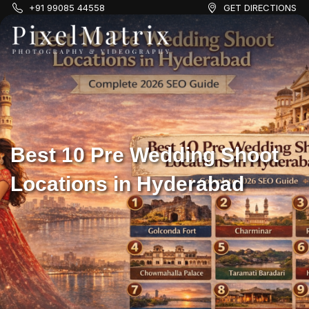
+91 99085 44558
GET DIRECTIONS
Best 10 Pre Wedding Shoot
Locations in Hyderabad