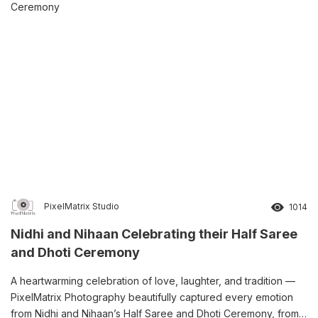
PixelMatrix Studio
1014
Nidhi and Nihaan Celebrating their Half Saree
and Dhoti Ceremony
A heartwarming celebration of love, laughter, and tradition —
PixelMatrix Photography beautifully captured every emotion
from Nidhi and Nihaan’s Half Saree and Dhoti Ceremony, from