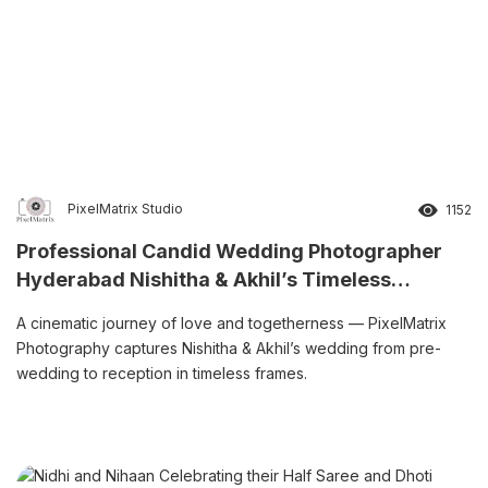
PixelMatrix Studio
1152
Professional Candid Wedding Photographer
Hyderabad Nishitha & Akhil’s Timeless
Wedding Story
A cinematic journey of love and togetherness — PixelMatrix
Photography captures Nishitha & Akhil’s wedding from pre-
wedding to reception in timeless frames.