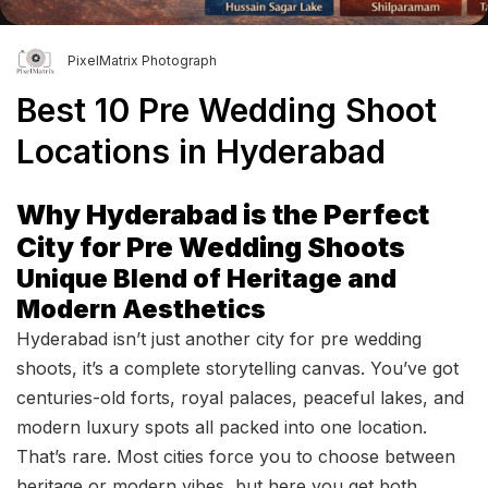
PixelMatrix Photograph
Best 10 Pre Wedding Shoot
Locations in Hyderabad
Why Hyderabad is the Perfect
City for Pre Wedding Shoots
Unique Blend of Heritage and
Modern Aesthetics
Hyderabad isn’t just another city for pre wedding
shoots, it’s a complete storytelling canvas. You’ve got
centuries-old forts, royal palaces, peaceful lakes, and
modern luxury spots all packed into one location.
That’s rare. Most cities force you to choose between
heritage or modern vibes, but here you get both