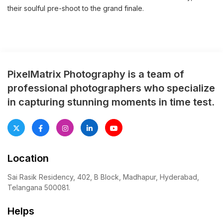
their soulful pre-shoot to the grand finale.
PixelMatrix Photography is a team of
professional photographers who specialize
in capturing stunning moments in time test.
Location
Sai Rasik Residency, 402, B Block, Madhapur, Hyderabad,
Telangana 500081.
Helps