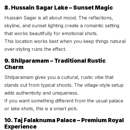
8. Hussain Sagar Lake – Sunset Magic
Hussain Sagar is all about mood. The reflections,
skyline, and sunset lighting create a romantic setting
that works beautifully for emotional shots.
This location works best when you keep things natural
over-styling ruins the effect.
9. Shilparamam – Traditional Rustic
Charm
Shilparamam gives you a cultural, rustic vibe that
stands out from typical shoots. The village-style setup
adds authenticity and uniqueness.
If you want something different from the usual palace
or lake shots, this is a smart pick.
10. Taj Falaknuma Palace – Premium Royal
Experience