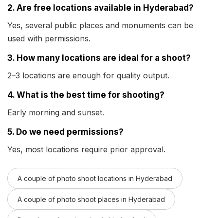
2. Are free locations available in Hyderabad?
Yes, several public places and monuments can be
used with permissions.
3. How many locations are ideal for a shoot?
2–3 locations are enough for quality output.
4. What is the best time for shooting?
Early morning and sunset.
5. Do we need permissions?
Yes, most locations require prior approval.
A couple of photo shoot locations in Hyderabad
A couple of photo shoot places in Hyderabad