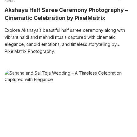
Akshaya Half Saree Ceremony Photography –
Cinematic Celebration by PixelMatrix
Explore Akshaya’s beautiful half saree ceremony along with
vibrant haldi and mehndi rituals captured with cinematic
elegance, candid emotions, and timeless storytelling by
PixelMatrix Photography.