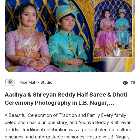
PixelMatrix Studio
76
Aadhya & Shreyan Reddy Half Saree & Dhoti
Ceremony Photography in L.B. Nagar,
Hyderabad
A Beautiful Celebration of Tradition and Family Every family
celebration has a unique story, and Aadhya Reddy & Shreyan
Reddy’s traditional celebration was a perfect blend of culture,
emotions, and unforgettable memories. Hosted in L.B. Nagar,