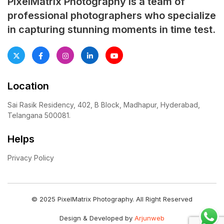
PixelMatrix Photography is a team of
professional photographers who specialize
in capturing stunning moments in time test.
Location
Sai Rasik Residency, 402, B Block, Madhapur, Hyderabad,
Telangana 500081.
Helps
Privacy Policy
© 2025 PixelMatrix Photography. All Right Reserved
Design & Developed by
Arjunweb