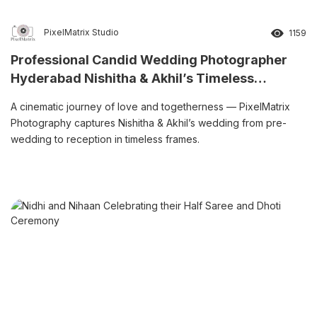
PixelMatrix Studio
1159
Professional Candid Wedding Photographer
Hyderabad Nishitha & Akhil’s Timeless
Wedding Story
A cinematic journey of love and togetherness — PixelMatrix
Photography captures Nishitha & Akhil’s wedding from pre-
wedding to reception in timeless frames.