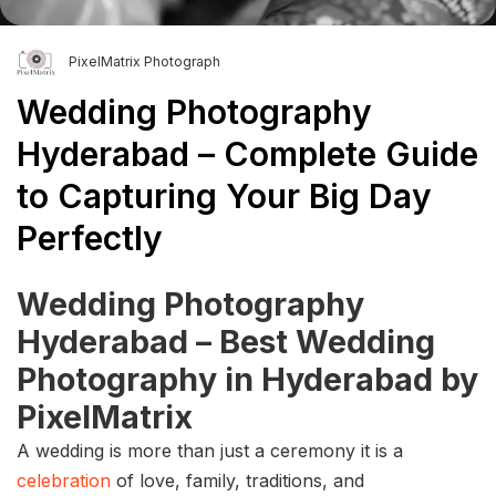
PixelMatrix Photograph
Wedding Photography
Hyderabad – Complete Guide
to Capturing Your Big Day
Perfectly
Wedding Photography
Hyderabad – Best Wedding
Photography in Hyderabad by
PixelMatrix
A wedding is more than just a ceremony it is a
celebration
of love, family, traditions, and