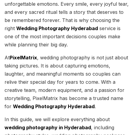
unforgettable emotions. Every smile, every joyful tear,
and every sacred ritual tells a story that deserves to
be remembered forever. That is why choosing the
right
Wedding Photography Hyderabad
service is
one of the most important decisions couples make
while planning their big day.
At
PixelMatrix
, wedding photography is not just about
taking pictures. It is about capturing emotions,
laughter, and meaningful moments so couples can
relive their special day for years to come. With a
creative team, modern equipment, and a passion for
storytelling, PixelMatrix has become a trusted name
for
Wedding Photography Hyderabad
.
In this guide, we will explore everything about
wedding photography in Hyderabad
, including