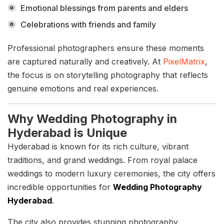
Emotional blessings from parents and elders
Celebrations with friends and family
Professional photographers ensure these moments
are captured naturally and creatively. At
PixelMatrix
,
the focus is on storytelling photography that reflects
genuine emotions and real experiences.
Why Wedding Photography in
Hyderabad is Unique
Hyderabad is known for its rich culture, vibrant
traditions, and grand weddings. From royal palace
weddings to modern luxury ceremonies, the city offers
incredible opportunities for
Wedding Photography
Hyderabad
.
The city also provides stunning photography