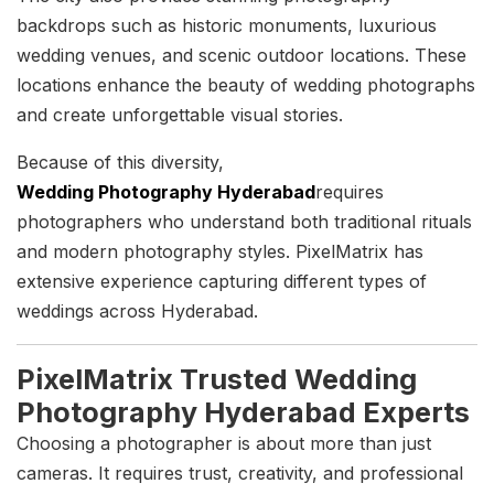
backdrops such as historic monuments, luxurious
wedding venues, and scenic outdoor locations. These
locations enhance the beauty of wedding photographs
and create unforgettable visual stories.
Because of this diversity,
Wedding Photography Hyderabad
requires
photographers who understand both traditional rituals
and modern photography styles. PixelMatrix has
extensive experience capturing different types of
weddings across Hyderabad.
PixelMatrix Trusted Wedding
Photography Hyderabad Experts
Choosing a photographer is about more than just
cameras. It requires trust, creativity, and professional