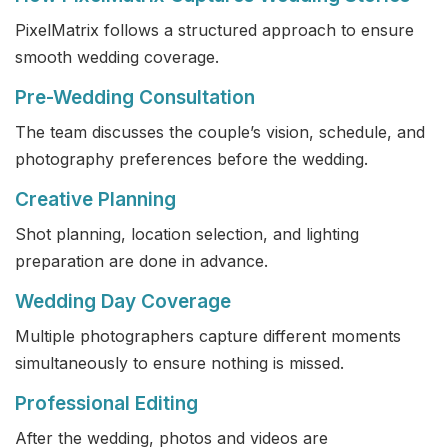
PixelMatrix follows a structured approach to ensure
smooth wedding coverage.
Pre-Wedding Consultation
The team discusses the couple’s vision, schedule, and
photography preferences before the wedding.
Creative Planning
Shot planning, location selection, and lighting
preparation are done in advance.
Wedding Day Coverage
Multiple photographers capture different moments
simultaneously to ensure nothing is missed.
Professional Editing
After the wedding, photos and videos are