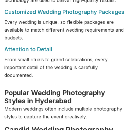
technology are used to deliver high-quality results.
Customized Wedding Photography Packages
Every wedding is unique, so flexible packages are
available to match different wedding requirements and
budgets.
Attention to Detail
From small rituals to grand celebrations, every
important detail of the wedding is carefully
documented.
Popular Wedding Photography
Styles in Hyderabad
Modern weddings often include multiple photography
styles to capture the event creatively.
Candid Wedding Photography