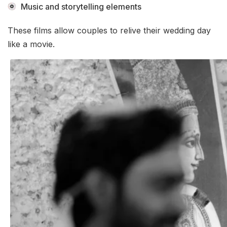
Music and storytelling elements
These films allow couples to relive their wedding day
like a movie.