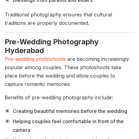
Blessings from parents and elders
Traditional photography ensures that cultural
traditions are properly documented.
Pre-Wedding Photography
Hyderabad
Pre-wedding photoshoots
are becoming increasingly
popular among couples. These photoshoots take
place before the wedding and allow couples to
capture romantic memories.
Benefits of pre-wedding photography include:
Creating beautiful memories before the wedding
Helping couples feel comfortable in front of the
camera