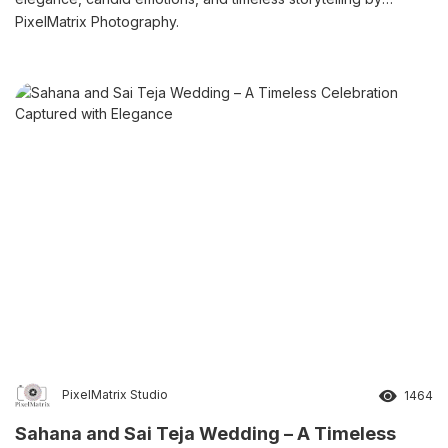
PixelMatrix Photography.
PixelMatrix Studio
1464
Sahana and Sai Teja Wedding – A Timeless