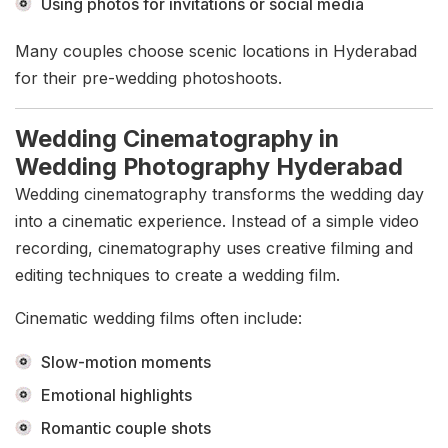
Using photos for invitations or social media
Many couples choose scenic locations in Hyderabad
for their pre-wedding photoshoots.
Wedding Cinematography in
Wedding Photography Hyderabad
Wedding cinematography transforms the wedding day
into a cinematic experience. Instead of a simple video
recording, cinematography uses creative filming and
editing techniques to create a wedding film.
Cinematic wedding films often include:
Slow-motion moments
Emotional highlights
Romantic couple shots