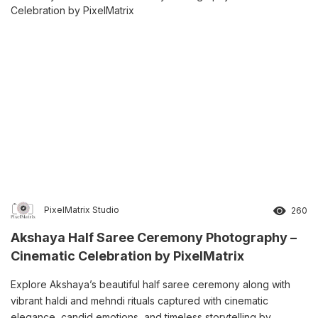
PixelMatrix Studio
260
Akshaya Half Saree Ceremony Photography –
Cinematic Celebration by PixelMatrix
Explore Akshaya’s beautiful half saree ceremony along with
vibrant haldi and mehndi rituals captured with cinematic
elegance, candid emotions, and timeless storytelling by