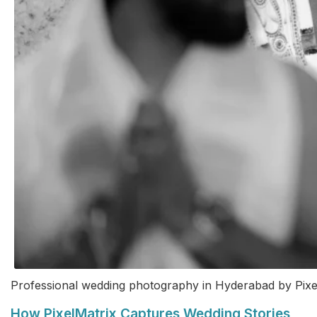
Professional wedding photography in Hyderabad by Pixe
How PixelMatrix Captures Wedding Stories