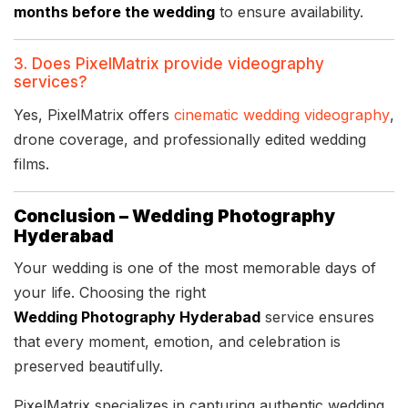
months before the wedding
to ensure availability.
3. Does PixelMatrix provide videography
services?
Yes, PixelMatrix offers
cinematic wedding videography
,
drone coverage, and professionally edited wedding
films.
Conclusion – Wedding Photography
Hyderabad
Your wedding is one of the most memorable days of
your life. Choosing the right
Wedding Photography Hyderabad
service ensures
that every moment, emotion, and celebration is
preserved beautifully.
PixelMatrix specializes in capturing authentic wedding