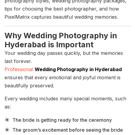
photography styles, wedding photography packages,
tips for choosing the best photographer, and how
PixelMatrix captures beautiful wedding memories.
Why Wedding Photography in
Hyderabad is Important
Your wedding day passes quickly, but the memories
last forever.
Professional
Wedding Photography in Hyderabad
ensures that every emotional and joyful moment is
beautifully preserved.
Every wedding includes many special moments, such
as:
The bride is getting ready for the ceremony
The groom’s excitement before seeing the bride