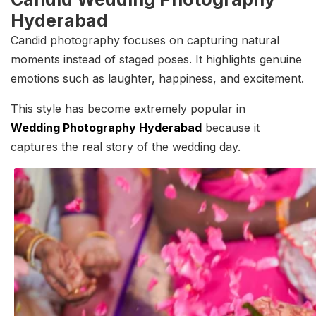
Hyderabad
Candid photography focuses on capturing natural
moments instead of staged poses. It highlights genuine
emotions such as laughter, happiness, and excitement.
This style has become extremely popular in
Wedding Photography Hyderabad
because it
captures the real story of the wedding day.