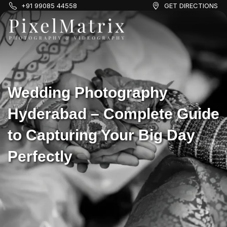
+91 99085 44558
GET DIRECTIONS
Wedding Photography
Hyderabad – Complete Guide
to Capturing Your Big Day
Perfectly