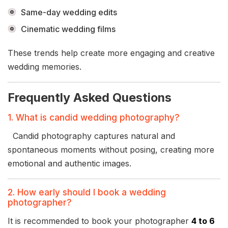
Same-day wedding edits
Cinematic wedding films
These trends help create more engaging and creative
wedding memories.
Frequently Asked Questions
1. What is candid wedding photography?
Candid photography captures natural and
spontaneous moments without posing, creating more
emotional and authentic images.
2. How early should I book a wedding
photographer?
It is recommended to book your photographer
4 to 6