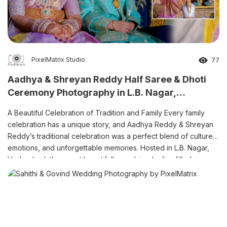
PixelMatrix Studio
77
Aadhya & Shreyan Reddy Half Saree & Dhoti
Ceremony Photography in L.B. Nagar,
Hyderabad
A Beautiful Celebration of Tradition and Family Every family
celebration has a unique story, and Aadhya Reddy & Shreyan
Reddy’s traditional celebration was a perfect blend of culture,
emotions, and unforgettable memories. Hosted in L.B. Nagar,
Hyderabad, the event beautifully combined a fun-filled pre-
shoot, colourful Haldi ceremony, elegant Half Saree ceremony,
and traditional Dhoti ceremony. […]