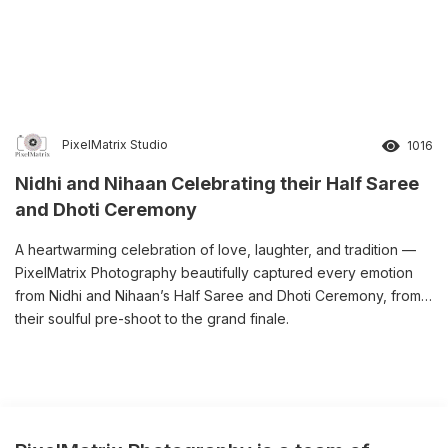
PixelMatrix Studio
1016
Nidhi and Nihaan Celebrating their Half Saree
and Dhoti Ceremony
A heartwarming celebration of love, laughter, and tradition —
PixelMatrix Photography beautifully captured every emotion
from Nidhi and Nihaan’s Half Saree and Dhoti Ceremony, from
their soulful pre-shoot to the grand finale.