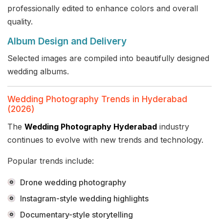
professionally edited to enhance colors and overall
quality.
Album Design and Delivery
Selected images are compiled into beautifully designed
wedding albums.
Wedding Photography Trends in Hyderabad
(2026)
The
Wedding Photography Hyderabad
industry
continues to evolve with new trends and technology.
Popular trends include:
Drone wedding photography
Instagram-style wedding highlights
Documentary-style storytelling