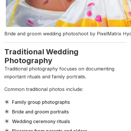
Bride and groom wedding photoshoot by PixelMatrix Hy
Traditional Wedding
Photography
Traditional photography focuses on documenting
important rituals and family portraits.
Common traditional photos include:
Family group photographs
Bride and groom portraits
Wedding ceremony rituals