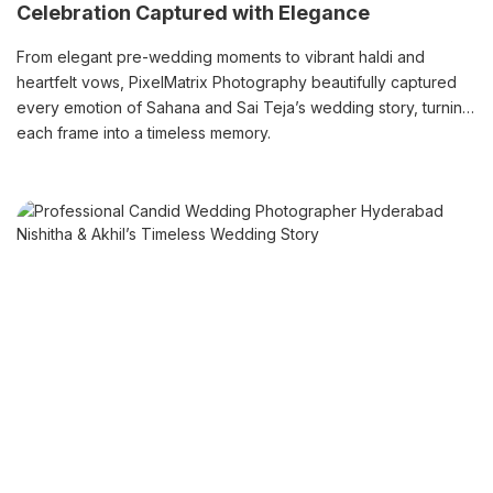
Celebration Captured with Elegance
From elegant pre-wedding moments to vibrant haldi and
heartfelt vows, PixelMatrix Photography beautifully captured
every emotion of Sahana and Sai Teja’s wedding story, turning
each frame into a timeless memory.