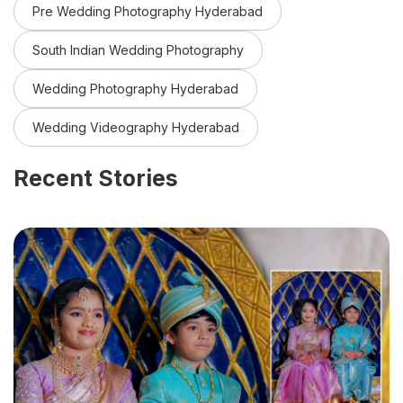
Pre Wedding Photography Hyderabad
South Indian Wedding Photography
Wedding Photography Hyderabad
Wedding Videography Hyderabad
Recent Stories