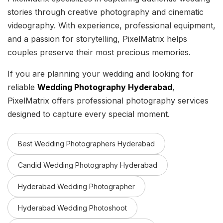
stories through creative photography and cinematic
videography. With experience, professional equipment,
and a passion for storytelling, PixelMatrix helps
couples preserve their most precious memories.
If you are planning your wedding and looking for
reliable
Wedding Photography Hyderabad
,
PixelMatrix offers professional photography services
designed to capture every special moment.
Best Wedding Photographers Hyderabad
Candid Wedding Photography Hyderabad
Hyderabad Wedding Photographer
Hyderabad Wedding Photoshoot