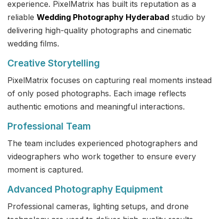
experience. PixelMatrix has built its reputation as a
reliable
Wedding Photography Hyderabad
studio by
delivering high-quality photographs and cinematic
wedding films.
Creative Storytelling
PixelMatrix focuses on capturing real moments instead
of only posed photographs. Each image reflects
authentic emotions and meaningful interactions.
Professional Team
The team includes experienced photographers and
videographers who work together to ensure every
moment is captured.
Advanced Photography Equipment
Professional cameras, lighting setups, and drone