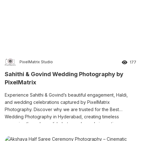
PixelMatrix Studio
177
Sahithi & Govind Wedding Photography by
PixelMatrix
Experience Sahithi & Govind’s beautiful engagement, Haldi,
and wedding celebrations captured by PixelMatrix
Photography. Discover why we are trusted for the Best
Wedding Photography in Hyderabad, creating timeless
memories through candid photography and cinematic
storytelling.