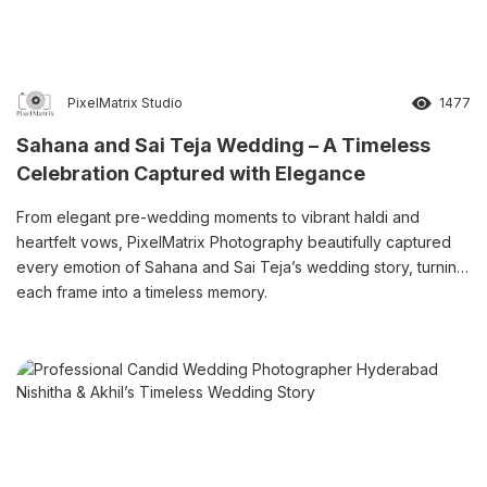
PixelMatrix Studio
1477
Sahana and Sai Teja Wedding – A Timeless
Celebration Captured with Elegance
From elegant pre-wedding moments to vibrant haldi and
heartfelt vows, PixelMatrix Photography beautifully captured
every emotion of Sahana and Sai Teja’s wedding story, turning
each frame into a timeless memory.