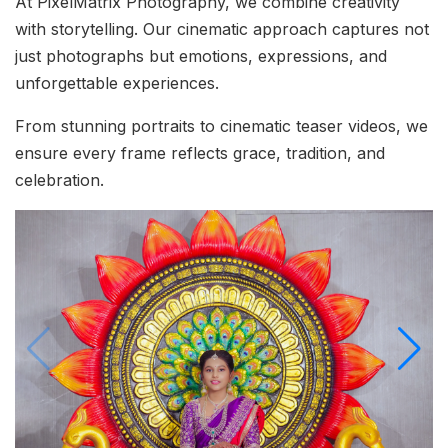
At PixelMatrix Photography, we combine creativity
with storytelling. Our cinematic approach captures not
just photographs but emotions, expressions, and
unforgettable experiences.
From stunning portraits to cinematic teaser videos, we
ensure every frame reflects grace, tradition, and
celebration.