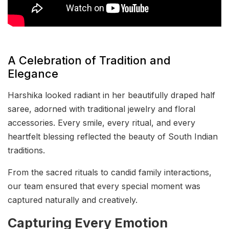
A Celebration of Tradition and
Elegance
Harshika looked radiant in her beautifully draped half
saree, adorned with traditional jewelry and floral
accessories. Every smile, every ritual, and every
heartfelt blessing reflected the beauty of South Indian
traditions.
From the sacred rituals to candid family interactions,
our team ensured that every special moment was
captured naturally and creatively.
Capturing Every Emotion