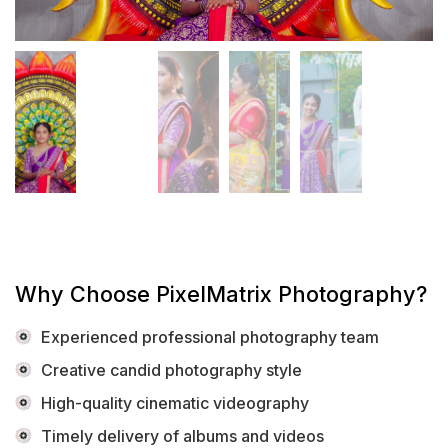
Why Choose PixelMatrix Photography?
Experienced professional photography team
Creative candid photography style
High-quality cinematic videography
Timely delivery of albums and videos