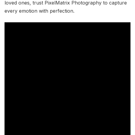
loved ones, trust PixelMatrix Photography to capture
every emotion with perfection.