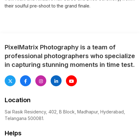
their soulful pre-shoot to the grand finale.
PixelMatrix Photography is a team of
professional photographers who specialize
in capturing stunning moments in time test.
Location
Sai Rasik Residency, 402, B Block, Madhapur, Hyderabad,
Telangana 500081.
Helps