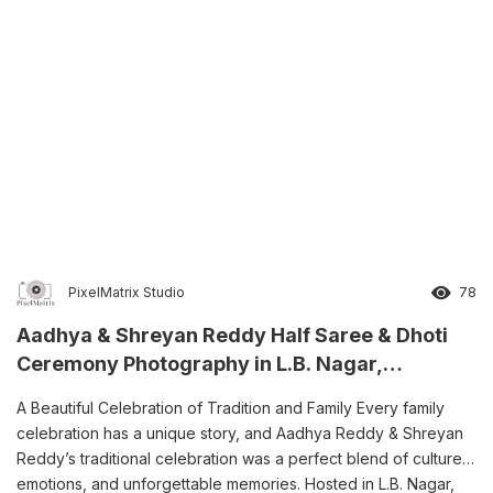
PixelMatrix Studio
78
Aadhya & Shreyan Reddy Half Saree & Dhoti
Ceremony Photography in L.B. Nagar,
Hyderabad
A Beautiful Celebration of Tradition and Family Every family
celebration has a unique story, and Aadhya Reddy & Shreyan
Reddy’s traditional celebration was a perfect blend of culture,
emotions, and unforgettable memories. Hosted in L.B. Nagar,