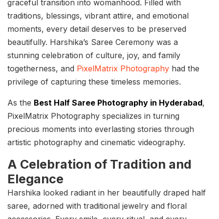
graceful transition into womanhood. Filled with
traditions, blessings, vibrant attire, and emotional
moments, every detail deserves to be preserved
beautifully. Harshika’s Saree Ceremony was a
stunning celebration of culture, joy, and family
togetherness, and
PixelMatrix Photography
had the
privilege of capturing these timeless memories.
As the
Best Half Saree Photography in Hyderabad
,
PixelMatrix Photography specializes in turning
precious moments into everlasting stories through
artistic photography and cinematic videography.
A Celebration of Tradition and
Elegance
Harshika looked radiant in her beautifully draped half
saree, adorned with traditional jewelry and floral