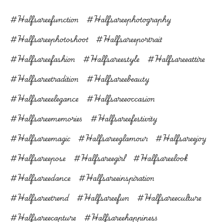
#halfsareefunction
#halfsareephotography
#halfsareephotoshoot
#halfsareeportrait
#halfsareefashion
#halfsareestyle
#halfsareeattire
#halfsareetradition
#halfsareebeauty
#halfsareeelegance
#halfsareeoccasion
#halfsareememories
#halfsareefestivity
#halfsareemagic
#halfsareeglamour
#halfsareejoy
#halfsareepose
#halfsareegirl
#halfsareelook
#halfsareedance
#halfsareeinspiration
#halfsareetrend
#halfsareefun
#halfsareeculture
#halfsareecapture
#halfsareehappiness