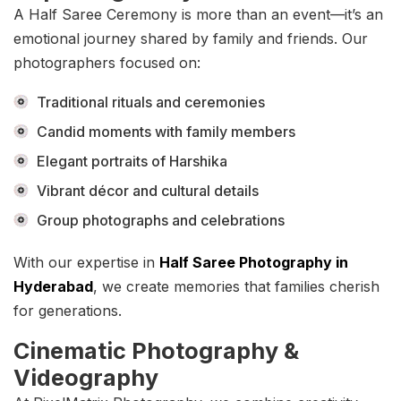
A Half Saree Ceremony is more than an event—it’s an
emotional journey shared by family and friends. Our
photographers focused on:
Traditional rituals and ceremonies
Candid moments with family members
Elegant portraits of Harshika
Vibrant décor and cultural details
Group photographs and celebrations
With our expertise in
Half Saree Photography in
Hyderabad
, we create memories that families cherish
for generations.
Cinematic Photography &
Videography