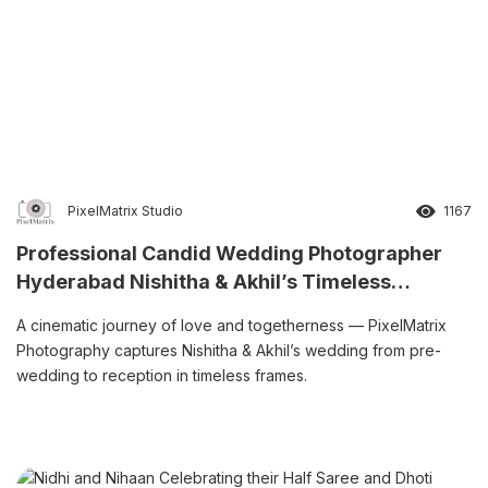
PixelMatrix Studio
1167
Professional Candid Wedding Photographer
Hyderabad Nishitha & Akhil’s Timeless
Wedding Story
A cinematic journey of love and togetherness — PixelMatrix
Photography captures Nishitha & Akhil’s wedding from pre-
wedding to reception in timeless frames.