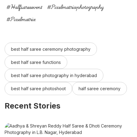
#halfsareeevent
#pixelmatrixphotography
#pixelmatrix
best half saree ceremony photography
best half saree functions
best half saree photography in hyderabad
best half saree photoshoot
half saree ceremony
Recent Stories