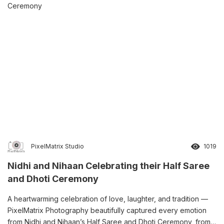
PixelMatrix Studio
1019
Nidhi and Nihaan Celebrating their Half Saree
and Dhoti Ceremony
A heartwarming celebration of love, laughter, and tradition —
PixelMatrix Photography beautifully captured every emotion
from Nidhi and Nihaan’s Half Saree and Dhoti Ceremony, from