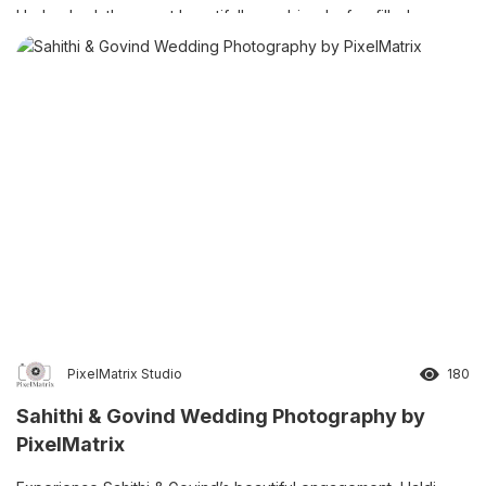
Hyderabad, the event beautifully combined a fun-filled pre-
shoot, colourful Haldi ceremony, elegant Half Saree ceremony,
and traditional Dhoti ceremony. […]
PixelMatrix Studio
180
Sahithi & Govind Wedding Photography by
PixelMatrix