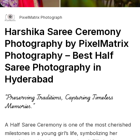
PixelMatrix Photograph
Harshika Saree Ceremony
Photography by PixelMatrix
Photography – Best Half
Saree Photography in
Hyderabad
"Preserving Traditions, Capturing Timeless
Memories."
A Half Saree Ceremony is one of the most cherished
milestones in a young girl’s life, symbolizing her