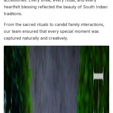
accessories. Every smile, every ritual, and every
heartfelt blessing reflected the beauty of South Indian
traditions.
From the sacred rituals to candid family interactions,
our team ensured that every special moment was
captured naturally and creatively.