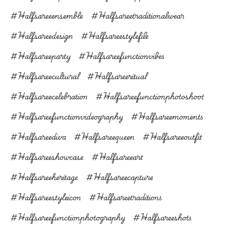
#halfsareeensemble
#halfsareetraditionalwear
#halfsareedesign
#halfsareestylefile
#halfsareeparty
#halfsareefunctionvibes
#halfsareecultural
#halfsareeritual
#halfsareecelebration
#halfsareefunctionphotoshoot
#halfsareefunctionvideography
#halfsareemoments
#halfsareediva
#halfsareequeen
#halfsareeoutfit
#halfsareeshowcase
#halfsareeart
#halfsareeheritage
#halfsareecapture
#halfsareestyleicon
#halfsareetraditions
#halfsareefunctionphotography
#halfsareeshots