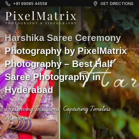
+91 99085 44558
GET DIRECTIONS
Harshika Saree Ceremony
Photography by PixelMatrix
Photography – Best Half
Saree Photography in
Hyderabad
Preserving Traditions, Capturing Timeless
Memories.