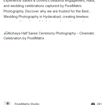
Experience Sahithi & Govind’s beautiful engagement, Haldi,
and wedding celebrations captured by PixelMatrix
Photography. Discover why we are trusted for the Best
Wedding Photography in Hyderabad, creating timeless
memories through candid photography and cinematic
storytelling.
PixelMatrix Studio
261