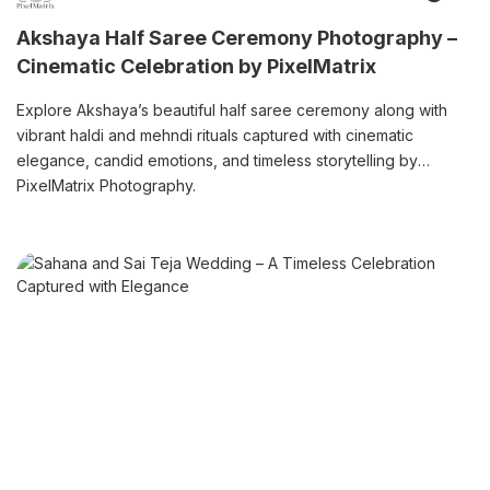
Akshaya Half Saree Ceremony Photography –
Cinematic Celebration by PixelMatrix
Explore Akshaya’s beautiful half saree ceremony along with
vibrant haldi and mehndi rituals captured with cinematic
elegance, candid emotions, and timeless storytelling by
PixelMatrix Photography.