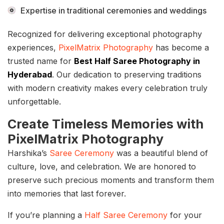
Expertise in traditional ceremonies and weddings
Recognized for delivering exceptional photography
experiences,
PixelMatrix Photography
has become a
trusted name for
Best Half Saree Photography in
Hyderabad
. Our dedication to preserving traditions
with modern creativity makes every celebration truly
unforgettable.
Create Timeless Memories with
PixelMatrix Photography
Harshika’s
Saree Ceremony
was a beautiful blend of
culture, love, and celebration. We are honored to
preserve such precious moments and transform them
into memories that last forever.
If you’re planning a
Half Saree Ceremony
for your