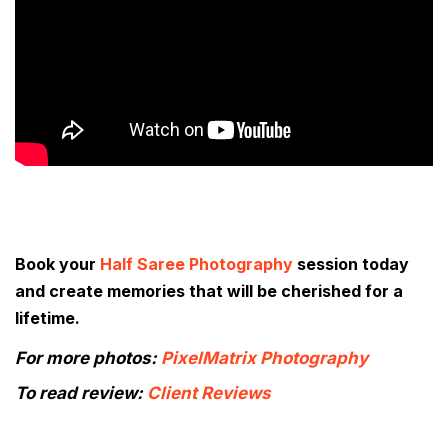
Book your
Half Saree Photography
session today
and create memories that will be cherished for a
lifetime.
For more photos:
PixelMatrix Photography
To read review:
Client Reviews