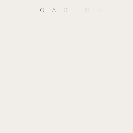
Send Your Message
L
O
A
D
I
N
G