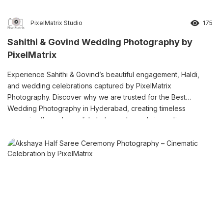
PixelMatrix Studio
175
Sahithi & Govind Wedding Photography by
PixelMatrix
Experience Sahithi & Govind’s beautiful engagement, Haldi,
and wedding celebrations captured by PixelMatrix
Photography. Discover why we are trusted for the Best
Wedding Photography in Hyderabad, creating timeless
memories through candid photography and cinematic
storytelling.