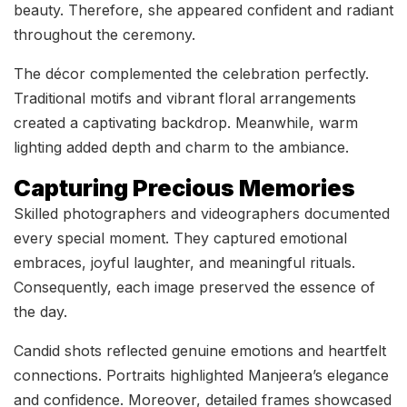
beauty. Therefore, she appeared confident and radiant
throughout the ceremony.
The décor complemented the celebration perfectly.
Traditional motifs and vibrant floral arrangements
created a captivating backdrop. Meanwhile, warm
lighting added depth and charm to the ambiance.
Capturing Precious Memories
Skilled photographers and videographers documented
every special moment. They captured emotional
embraces, joyful laughter, and meaningful rituals.
Consequently, each image preserved the essence of
the day.
Candid shots reflected genuine emotions and heartfelt
connections. Portraits highlighted Manjeera’s elegance
and confidence. Moreover, detailed frames showcased