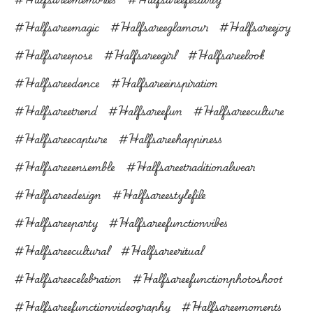
#halfsareemagic
#halfsareeglamour
#halfsareejoy
#halfsareepose
#halfsareegirl
#halfsareelook
#halfsareedance
#halfsareeinspiration
#halfsareetrend
#halfsareefun
#halfsareeculture
#halfsareecapture
#halfsareehappiness
#halfsareeensemble
#halfsareetraditionalwear
#halfsareedesign
#halfsareestylefile
#halfsareeparty
#halfsareefunctionvibes
#halfsareecultural
#halfsareeritual
#halfsareecelebration
#halfsareefunctionphotoshoot
#halfsareefunctionvideography
#halfsareemoments