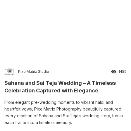
PixelMatrix Studio
1459
Sahana and Sai Teja Wedding – A Timeless
Celebration Captured with Elegance
From elegant pre-wedding moments to vibrant haldi and
heartfelt vows, PixelMatrix Photography beautifully captured
every emotion of Sahana and Sai Teja’s wedding story, turning
each frame into a timeless memory.