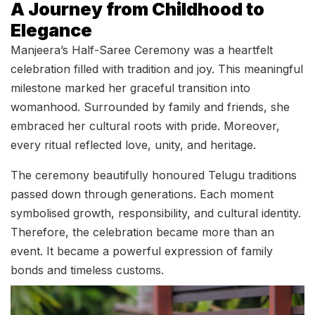
A Journey from Childhood to
Elegance
Manjeera’s Half-Saree Ceremony was a heartfelt
celebration filled with tradition and joy. This meaningful
milestone marked her graceful transition into
womanhood. Surrounded by family and friends, she
embraced her cultural roots with pride. Moreover,
every ritual reflected love, unity, and heritage.
The ceremony beautifully honoured Telugu traditions
passed down through generations. Each moment
symbolised growth, responsibility, and cultural identity.
Therefore, the celebration became more than an
event. It became a powerful expression of family
bonds and timeless customs.