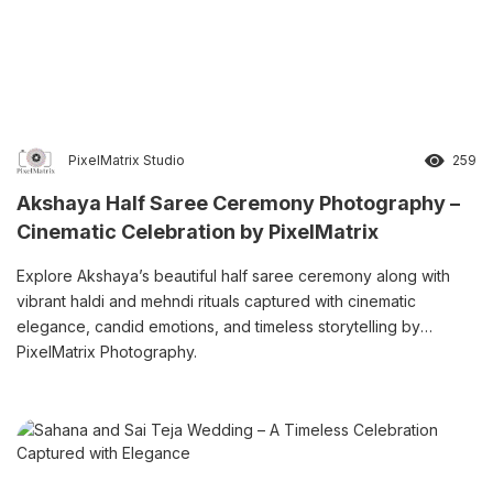
PixelMatrix Studio
259
Akshaya Half Saree Ceremony Photography –
Cinematic Celebration by PixelMatrix
Explore Akshaya’s beautiful half saree ceremony along with
vibrant haldi and mehndi rituals captured with cinematic
elegance, candid emotions, and timeless storytelling by
PixelMatrix Photography.