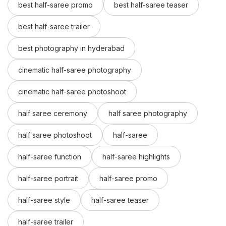
best half-saree promo
best half-saree teaser
best half-saree trailer
best photography in hyderabad
cinematic half-saree photography
cinematic half-saree photoshoot
half saree ceremony
half saree photography
half saree photoshoot
half-saree
half-saree function
half-saree highlights
half-saree portrait
half-saree promo
half-saree style
half-saree teaser
half-saree trailer