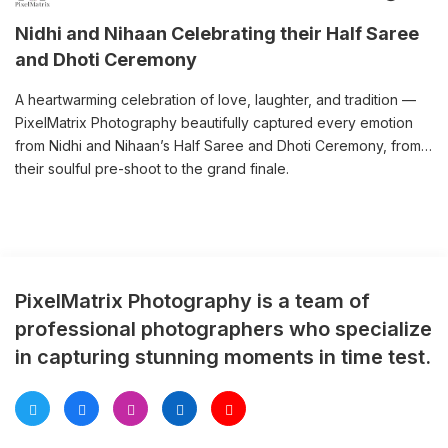
Nidhi and Nihaan Celebrating their Half Saree
and Dhoti Ceremony
A heartwarming celebration of love, laughter, and tradition —
PixelMatrix Photography beautifully captured every emotion
from Nidhi and Nihaan’s Half Saree and Dhoti Ceremony, from
their soulful pre-shoot to the grand finale.
PixelMatrix Photography is a team of
professional photographers who specialize
in capturing stunning moments in time test.