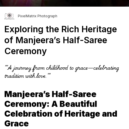
PixelMatrix Photograph
Exploring the Rich Heritage
of Manjeera’s Half-Saree
Ceremony
""A journey from childhood to grace—celebrating
tradition with love.""
Manjeera’s Half-Saree
Ceremony: A Beautiful
Celebration of Heritage and
Grace