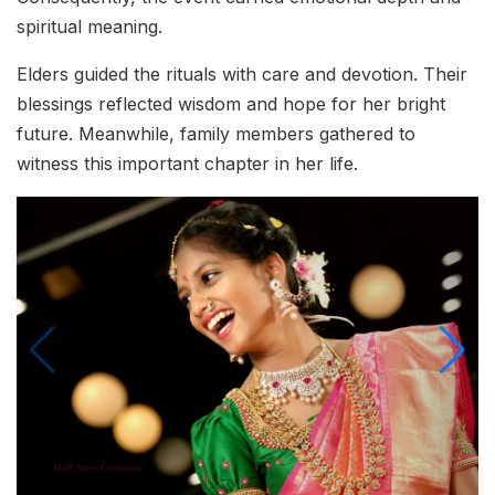
spiritual meaning.
Elders guided the rituals with care and devotion. Their
blessings reflected wisdom and hope for her bright
future. Meanwhile, family members gathered to
witness this important chapter in her life.