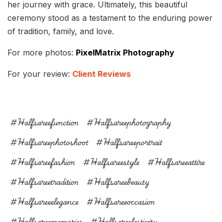
her journey with grace. Ultimately, this beautiful
ceremony stood as a testament to the enduring power
of tradition, family, and love.
For more photos:
PixelMatrix Photography
For your review:
Client Reviews
#halfsareefunction
#halfsareephotography
#halfsareephotoshoot
#halfsareeportrait
#halfsareefashion
#halfsareestyle
#halfsareeattire
#halfsareetradition
#halfsareebeauty
#halfsareeelegance
#halfsareeoccasion
#halfsareememories
#halfsareefestivity