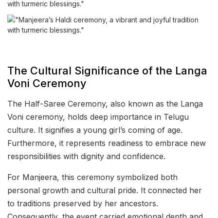
The Cultural Significance of the Langa
Voni Ceremony
The Half-Saree Ceremony, also known as the Langa
Voni ceremony, holds deep importance in Telugu
culture. It signifies a young girl’s coming of age.
Furthermore, it represents readiness to embrace new
responsibilities with dignity and confidence.
For Manjeera, this ceremony symbolized both
personal growth and cultural pride. It connected her
to traditions preserved by her ancestors.
Consequently, the event carried emotional depth and