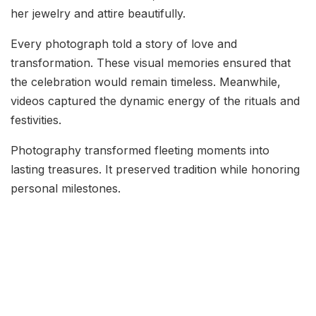
her jewelry and attire beautifully.
Every photograph told a story of love and
transformation. These visual memories ensured that
the celebration would remain timeless. Meanwhile,
videos captured the dynamic energy of the rituals and
festivities.
Photography transformed fleeting moments into
lasting treasures. It preserved tradition while honoring
personal milestones.