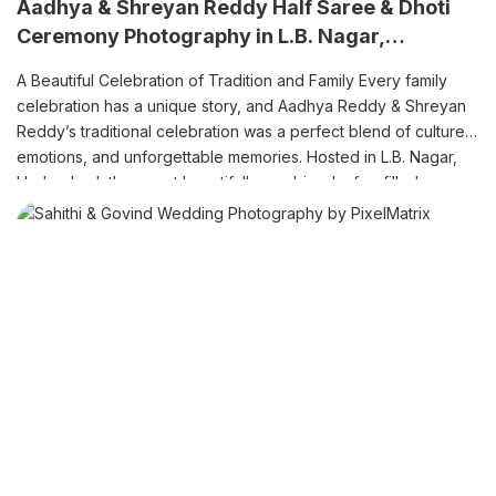
Aadhya & Shreyan Reddy Half Saree & Dhoti
Ceremony Photography in L.B. Nagar,
Hyderabad
A Beautiful Celebration of Tradition and Family Every family
celebration has a unique story, and Aadhya Reddy & Shreyan
Reddy’s traditional celebration was a perfect blend of culture,
emotions, and unforgettable memories. Hosted in L.B. Nagar,
Hyderabad, the event beautifully combined a fun-filled pre-
shoot, colourful Haldi ceremony, elegant Half Saree ceremony,
and traditional Dhoti ceremony. […]