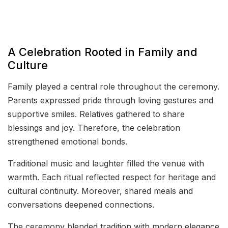
A Celebration Rooted in Family and
Culture
Family played a central role throughout the ceremony.
Parents expressed pride through loving gestures and
supportive smiles. Relatives gathered to share
blessings and joy. Therefore, the celebration
strengthened emotional bonds.
Traditional music and laughter filled the venue with
warmth. Each ritual reflected respect for heritage and
cultural continuity. Moreover, shared meals and
conversations deepened connections.
The ceremony blended tradition with modern elegance