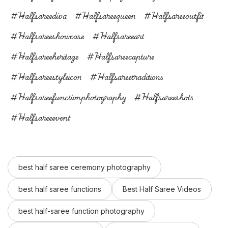
#halfsareediva
#halfsareequeen
#halfsareeoutfit
#halfsareeshowcase
#halfsareeart
#halfsareeheritage
#halfsareecapture
#halfsareestyleicon
#halfsareetraditions
#halfsareefunctionphotography
#halfsareeshots
#halfsareeevent
best half saree ceremony photography
best half saree functions
Best Half Saree Videos
best half-saree function photography