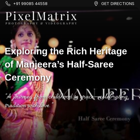
+91 99085 44558
GET DIRECTIONS
Exploring the Rich Heritage
of Manjeera’s Half-Saree
Ceremony
"A journey from childhood to grace—celebrating
tradition with love."