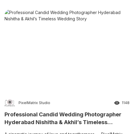
PixelMatrix Studio
1148
Professional Candid Wedding Photographer
Hyderabad Nishitha & Akhil’s Timeless
Wedding Story