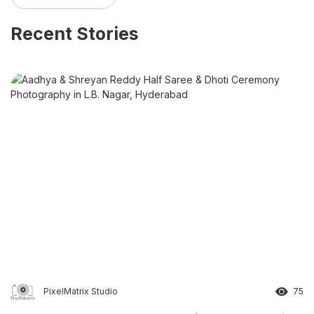
Recent Stories
PixelMatrix Studio
75