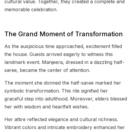
cultural value. Together, they created a complete and
memorable celebration.
The Grand Moment of Transformation
As the auspicious time approached, excitement filled
the house. Guests arrived eagerly to witness this
landmark event. Manjeera, dressed in a dazzling half-
saree, became the center of attention.
The moment she donned the half-saree marked her
symbolic transformation. This rite signified her
graceful step into adulthood. Moreover, elders blessed
her with wisdom and heartfelt wishes.
Her attire reflected elegance and cultural richness.
Vibrant colors and intricate embroidery enhanced her