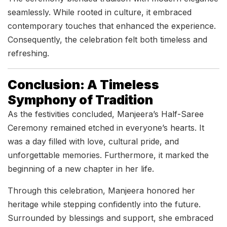
seamlessly. While rooted in culture, it embraced
contemporary touches that enhanced the experience.
Consequently, the celebration felt both timeless and
refreshing.
Conclusion: A Timeless
Symphony of Tradition
As the festivities concluded, Manjeera’s Half-Saree
Ceremony remained etched in everyone’s hearts. It
was a day filled with love, cultural pride, and
unforgettable memories. Furthermore, it marked the
beginning of a new chapter in her life.
Through this celebration, Manjeera honored her
heritage while stepping confidently into the future.
Surrounded by blessings and support, she embraced