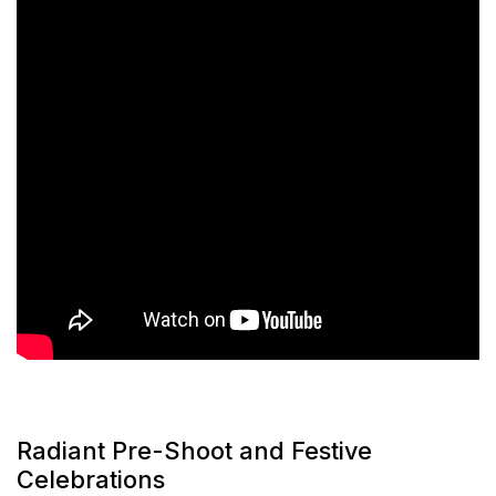
Radiant Pre-Shoot and Festive
Celebrations