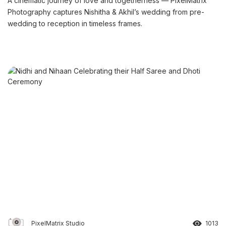
A cinematic journey of love and togetherness — PixelMatrix
Photography captures Nishitha & Akhil’s wedding from pre-
wedding to reception in timeless frames.
PixelMatrix Studio
1013