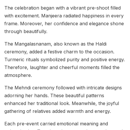
The celebration began with a vibrant pre-shoot filled
with excitement. Manjeera radiated happiness in every
frame. Moreover, her confidence and elegance shone
through beautifully.
The Mangalasnanam, also known as the Haldi
ceremony, added a festive charm to the occasion.
Turmeric rituals symbolized purity and positive energy.
Therefore, laughter and cheerful moments filled the
atmosphere.
The Mehndi ceremony followed with intricate designs
adorning her hands. These beautiful patterns
enhanced her traditional look. Meanwhile, the joyful
gathering of relatives added warmth and energy.
Each pre-event carried emotional meaning and