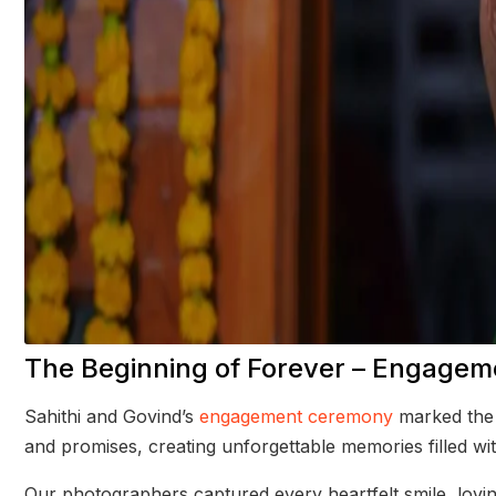
The Beginning of Forever – Engage
Sahithi and Govind’s
engagement ceremony
marked the s
and promises, creating unforgettable memories filled wi
Our photographers captured every heartfelt smile, lovin