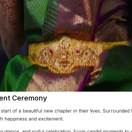
ment Ceremony
tart of a beautiful new chapter in their lives. Surrounded
th happiness and excitement.
g glance, and joyful celebration. From candid moments to el