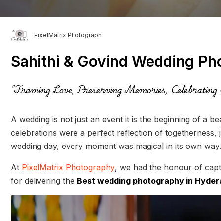
PixelMatrix Photograph
Sahithi & Govind Wedding Ph
"Framing Love, Preserving Memories, Celebrating 
A wedding is not just an event it is the beginning of a be
celebrations were a perfect reflection of togetherness, 
wedding day, every moment was magical in its own way.
At
PixelMatrix Photography
, we had the honour of capt
for delivering the
Best wedding photography in Hyde