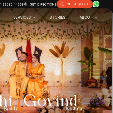
GET A QUOTE
1 99085 44558
GET DIRECTIONS
SERVICES
STORIES
ABOUT