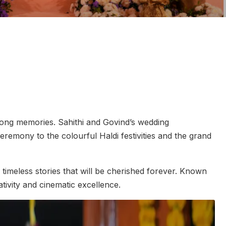
ifelong memories. Sahithi and Govind’s wedding
eremony to the colourful Haldi festivities and the grand
timeless stories that will be cherished forever. Known
tivity and cinematic excellence.