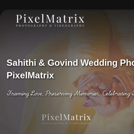
Sahithi & Govind Wedding Ph
PixelMatrix
Framing Love, Preserving Memories, Celebrating 