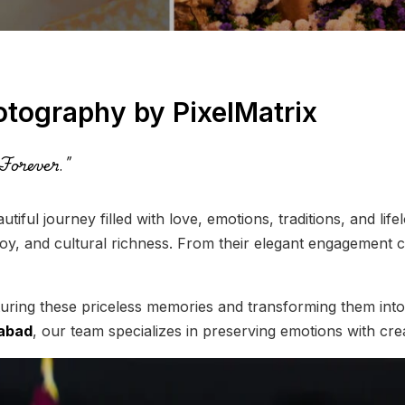
otography by PixelMatrix
Forever."
autiful journey filled with love, emotions, traditions, and l
joy, and cultural richness. From their elegant engagement c
uring these priceless memories and transforming them into 
rabad
, our team specializes in preserving emotions with crea