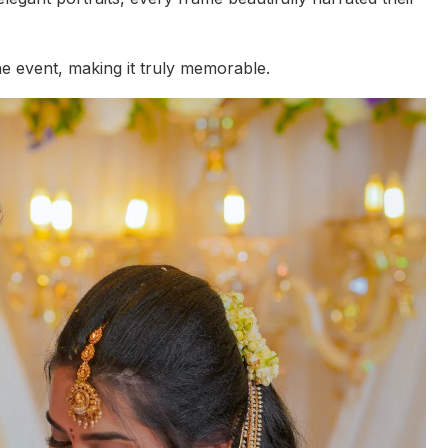
e event, making it truly memorable.