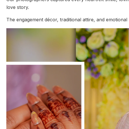
love story.
The engagement décor, traditional attire, and emotiona