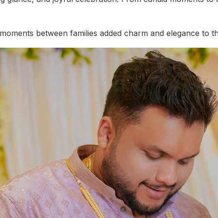
l moments between families added charm and elegance to th