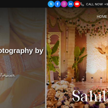
CALL NOW:
+9
HOME
otography by
Forever.