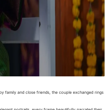
 by family and close friends, the couple exchanged rings
egant portraits, every frame beautifully narrated their