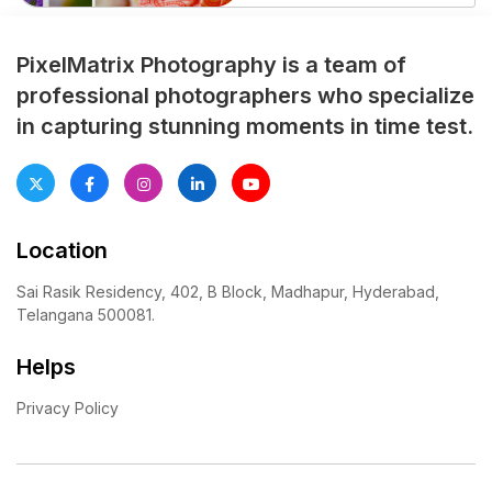
essential to beautifully
capture one of the most
memorable traditional
PixelMatrix Photography is a team of
celebrations in a girl’s life. A
professional photographers who specialize
professionally planned half
in capturing stunning moments in time test.
saree photoshoot preserves
every emotional moment,
cultural ritual, and family
celebration with elegance […]
Location
Sai Rasik Residency, 402, B Block, Madhapur, Hyderabad,
Telangana 500081.
Helps
Privacy Policy