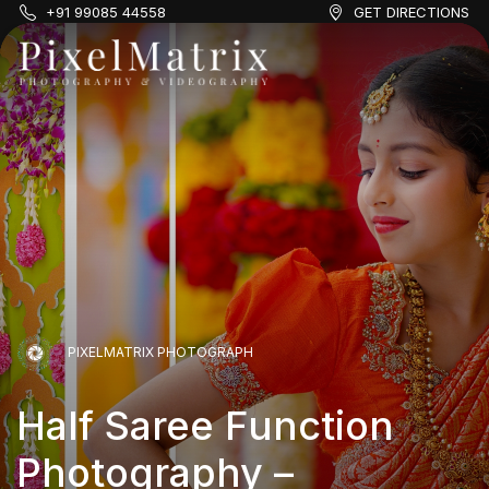
+91 99085 44558
GET DIRECTIONS
PIXELMATRIX PHOTOGRAPH
Half Saree Function
Photography –
PIXELMATRIX PHOTOGRAPH
PIXELMATRIX PHOTOGRAPH