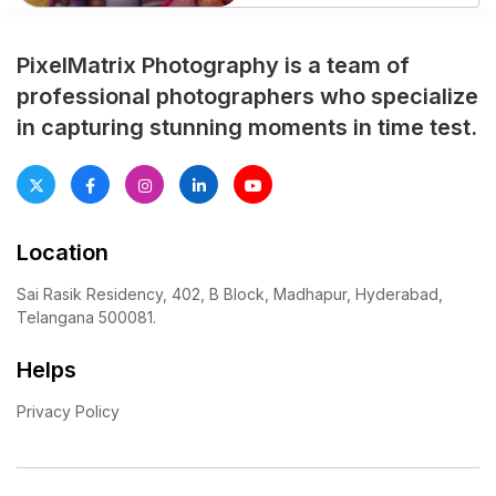
Their celebration blended
love, tradition, and emotional
togetherness. Moreover,
PixelMatrix Photography is a team of
every moment carried warmth
professional photographers who specialize
and deep connection. The
in capturing stunning moments in time test.
grand celebration unfolded in
the vibrant city of Hyderabad.
Family members gathered
with excitement and […]
Location
Sai Rasik Residency, 402, B Block, Madhapur, Hyderabad,
Telangana 500081.
Helps
Privacy Policy