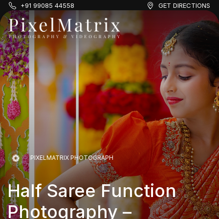
+91 99085 44558
GET DIRECTIONS
PIXELMATRIX PHOTOGRAPH
Half Saree Function
Photography –
PIXELMATRIX PHOTOGRAPH
PIXELMATRIX PHOTOGRAPH