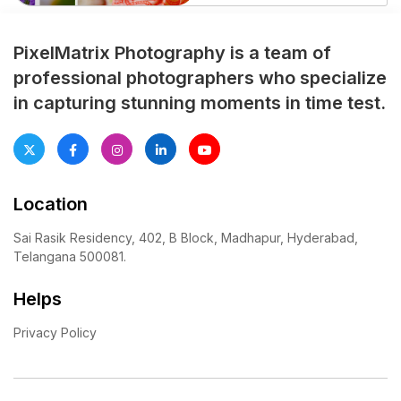
professionally planned half
saree photoshoot preserves
every emotional moment,
PixelMatrix Photography is a team of
cultural ritual, and family
professional photographers who specialize
celebration with elegance
in capturing stunning moments in time test.
and creativity. From grand
entry shots to candid family
interactions, expert
photographers focus […]
Location
Sai Rasik Residency, 402, B Block, Madhapur, Hyderabad,
Telangana 500081.
Helps
Privacy Policy