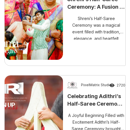
Ceremony: A Fusion of
Tradition
Shreni’s Half-Saree
Ceremony was a magical
event filled with tradition,
elegance, and heartfelt
blessings. From the vibrant
Mangalasnanam to the
stunning Half-Saree
Ceremony, every moment
was pure bliss.
PixelMatrix Studio
2720
Celebrating Adithri’s
Half-Saree Ceremony:
A Beautiful Tradition
A Joyful Beginning Filled with
of Growth and Grace
Excitement Adithri’s Half-
Saree Ceremony brought