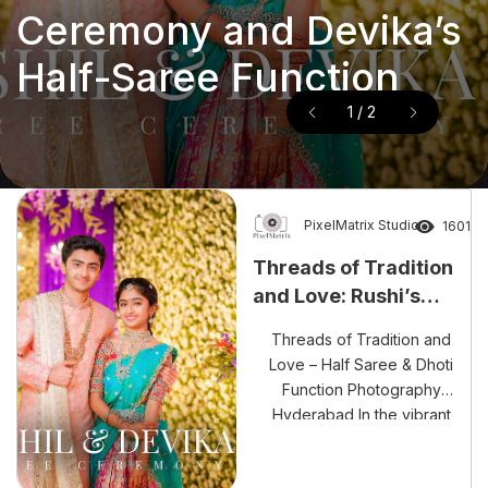
and Ravanth’s Magical
and Love: Rushi’s Dhoti
and Ravanth’s Magical
Threads of Tradition
Wedding – Luxury
Ceremony and Devika’s
Wedding – Luxury
and Love: Rushi’s Dhoti
Wedding Photography
Half-Saree Function
2
/
2
Wedding Photography
Ceremony and Devika’s
Hyderabad
Hyderabad
Half-Saree Function
PixelMatrix Studio
1601
Threads of Tradition
and Love: Rushi’s
Dhoti Ceremony and
Threads of Tradition and
Devika’s Half-Saree
Love – Half Saree & Dhoti
Function
Function Photography
Hyderabad In the vibrant
world of Indian traditions,
celebrations like Rushi’s Dhoti