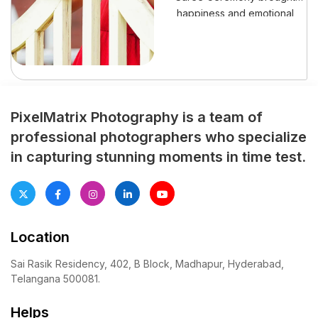
happiness and emotional
pride to her family. This
special event marked her
graceful step into a new life
stage. Moreover, every
preparation reflected love,
tradition, and cultural pride.
PixelMatrix Photography is a team of
Family members planned the
professional photographers who specialize
celebration weeks earlier.
in capturing stunning moments in time test.
Meanwhile, invitations
featured bright colors and
traditional patterns.
Excitement grew […]
Location
Sai Rasik Residency, 402, B Block, Madhapur, Hyderabad,
Telangana 500081.
Helps