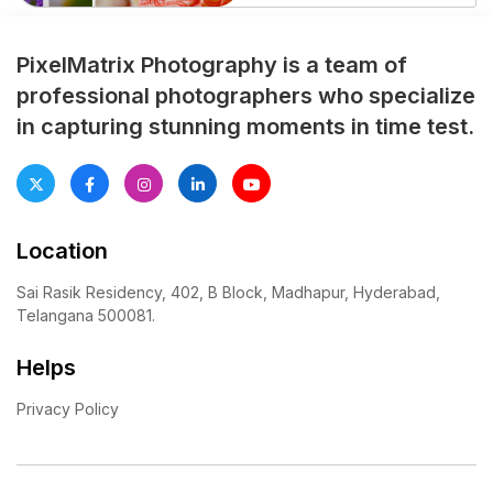
essential to beautifully
capture one of the most
memorable traditional
PixelMatrix Photography is a team of
celebrations in a girl’s life. A
professional photographers who specialize
professionally planned half
in capturing stunning moments in time test.
saree photoshoot preserves
every emotional moment,
cultural ritual, and family
celebration with elegance […]
Location
Sai Rasik Residency, 402, B Block, Madhapur, Hyderabad,
Telangana 500081.
Helps
Privacy Policy