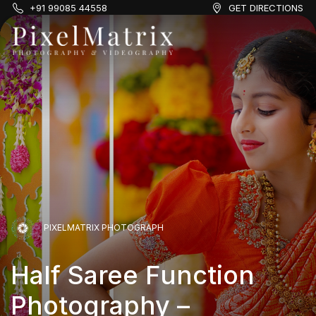
+91 99085 44558
GET DIRECTIONS
PIXELMATRIX PHOTOGRAPH
Half Saree Function
Photography –
PIXELMATRIX PHOTOGRAPH
PIXELMATRIX PHOTOGRAPH