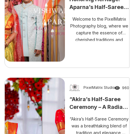
expertise will undoubtedly
Aparna’s Half-Saree &
preserve every precious
Vishwaksen’s Dhoti
moment stunningly and
Welcome to the PixelMatrix
Ceremony Highlights
memorably.
Photography blog, where we
capture the essence of
cherished traditions and
unforgettable moments.
Today, we are excited to
share the vibrant celebrations
of Aparna’s half-saree
ceremony and Vishwaksen’s
dhoti ceremony.
PixelMatrix Studio
960
“Akira’s Half-Saree
Ceremony – A Radiant
Journey into
“Akira’s Half-Saree Ceremony
Tradition”
was a breathtaking blend of
tradition and elegance,