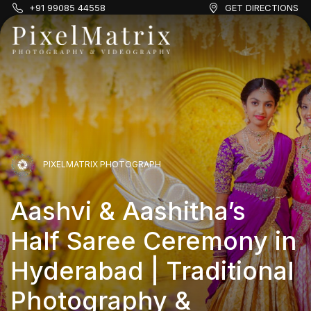
+91 99085 44558
GET DIRECTIONS
PIXELMATRIX PHOTOGRAPH
PIXELMATRIX PHOTOGRAPH
PIXELMATRIX PHOTOGRAPH
Aashvi & Aashitha’s
Adhwika & Aksha’s Half
Aashvi & Aashitha’s
Half Saree Ceremony in
PIXELMATRIX PHOTOGRAPH
Saree Ceremony: A
Half Saree Ceremony in