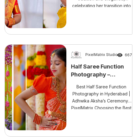
celebrating her transition into
a new chapter of life with love
and joy.”
PixelMatrix Studio
667
Half Saree Function
Photography –
Capturing Tradition
Best Half Saree Function
with Modern Elegance
Photography in Hyderabad |
Adhwika Aksha’s Ceremony |
PixelMatrix Choosing the Best
Half Saree Function
Photography in Hyderabad is
essential to beautifully
capture one of the most