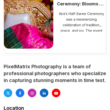
Ceremony: Blooms of
transformation. Moreover, the
Tradition
ceremony symbolized an
Aira’s Half-Saree Ceremony
important transition into
was a mesmerizing
adulthood. […]
celebration of tradition,
grace, and joy. The event
marked her transition into
young womanhood,
surrounded by love,
blessings, and cultural
splendor.
PixelMatrix Photography is a team of
professional photographers who specialize
in capturing stunning moments in time test.
Location