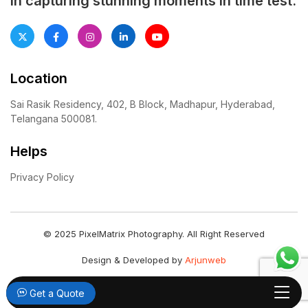
in capturing stunning moments in time test.
Location
Sai Rasik Residency, 402, B Block, Madhapur, Hyderabad,
Telangana 500081.
Helps
Privacy Policy
© 2025 PixelMatrix Photography. All Right Reserved
Design & Developed by
Arjunweb
Get a Quote