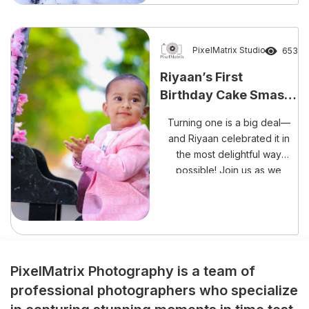
unforgettable occasion than
with laughter, happiness, and
a delightful cake smash
session? The beautiful
PixelMatrix Studio
653
celebration of Rishank
Riyaan’s First
Reddy’s Cake Smash
Birthday Cake Smash
Experience perfectly reflects
– A Sweet Mess Full of
the growing trend […]
Turning one is a big deal—
Memories!
and Riyaan celebrated it in
the most delightful way
possible! Join us as we
capture every adorable,
frosting-filled moment of his
cake smash session.
PixelMatrix Photography is a team of
professional photographers who specialize