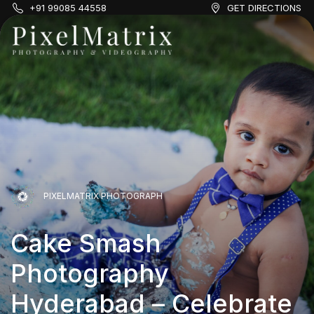
+91 99085 44558
GET DIRECTIONS
PIXELMATRIX PHOTOGRAPH
Cake Smash
PIXELMATRIX PHOTOGRAPH
Photography
PIXELMATRIX PHOTOGRAPH
Cake Smash