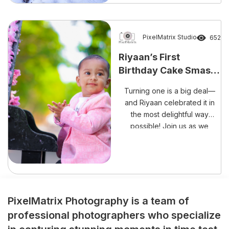
unforgettable occasion than
with laughter, happiness, and
a delightful cake smash
session? The beautiful
PixelMatrix Studio
652
celebration of Rishank
Riyaan’s First
Reddy’s Cake Smash
Birthday Cake Smash
Experience perfectly reflects
– A Sweet Mess Full of
the growing trend […]
Turning one is a big deal—
Memories!
and Riyaan celebrated it in
the most delightful way
possible! Join us as we
capture every adorable,
frosting-filled moment of his
cake smash session.
PixelMatrix Photography is a team of
professional photographers who specialize