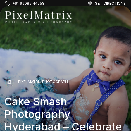
+91 99085 44558
GET DIRECTIONS
PIXELMATRIX PHOTOGRAPH
Cake Smash
PIXELMATRIX PHOTOGRAPH
Photography
Cake Smash
PIXELMATRIX PHOTOGRAPH