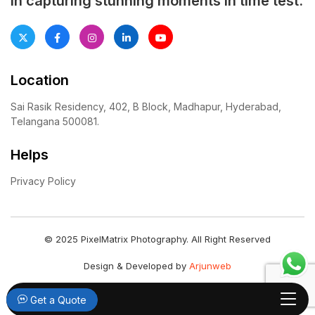
in capturing stunning moments in time test.
Location
Sai Rasik Residency, 402, B Block, Madhapur, Hyderabad,
Telangana 500081.
Helps
Privacy Policy
© 2025 PixelMatrix Photography. All Right Reserved
Design & Developed by
Arjunweb
Get a Quote