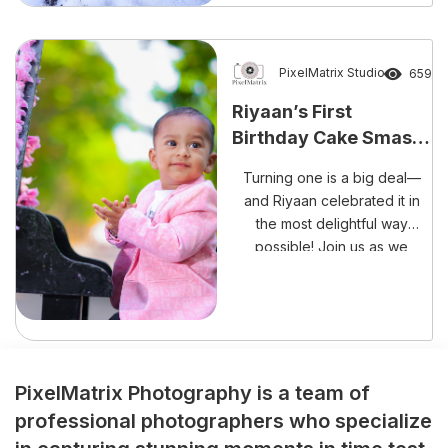
unforgettable occasion than
with laughter, happiness, and
a delightful cake smash
session? The beautiful
PixelMatrix Studio
659
celebration of Rishank
Riyaan’s First
Reddy’s Cake Smash
Birthday Cake Smash
Experience perfectly reflects
– A Sweet Mess Full of
the growing trend […]
Turning one is a big deal—
Memories!
and Riyaan celebrated it in
the most delightful way
possible! Join us as we
capture every adorable,
frosting-filled moment of his
cake smash session.
PixelMatrix Photography is a team of
professional photographers who specialize