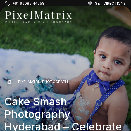
+91 99085 44558
GET DIRECTIONS
PIXELMATRIX PHOTOGRAPH
Cake Smash
PIXELMATRIX PHOTOGRAPH
Photography
Hyderabad – Celebrate
Cake Smash