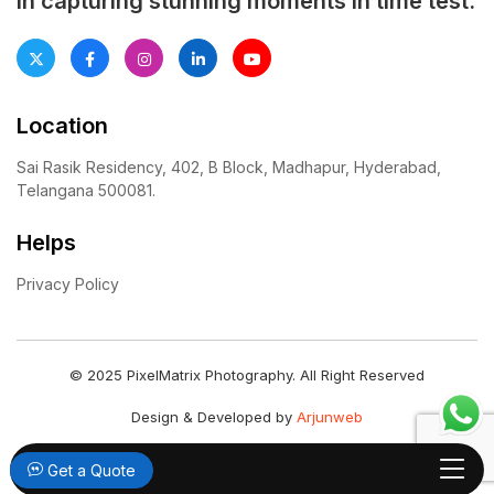
in capturing stunning moments in time test.
Location
Sai Rasik Residency, 402, B Block, Madhapur, Hyderabad,
Telangana 500081.
Helps
Privacy Policy
© 2025 PixelMatrix Photography. All Right Reserved
Design & Developed by
Arjunweb
Get a Quote