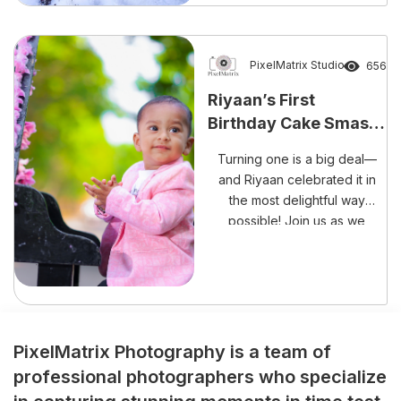
unforgettable occasion than
with laughter, happiness, and
a delightful cake smash
session? The beautiful
PixelMatrix Studio
656
celebration of Rishank
Riyaan’s First
Reddy’s Cake Smash
Birthday Cake Smash
Experience perfectly reflects
– A Sweet Mess Full of
the growing trend […]
Turning one is a big deal—
Memories!
and Riyaan celebrated it in
the most delightful way
possible! Join us as we
capture every adorable,
frosting-filled moment of his
cake smash session.
PixelMatrix Photography is a team of
professional photographers who specialize