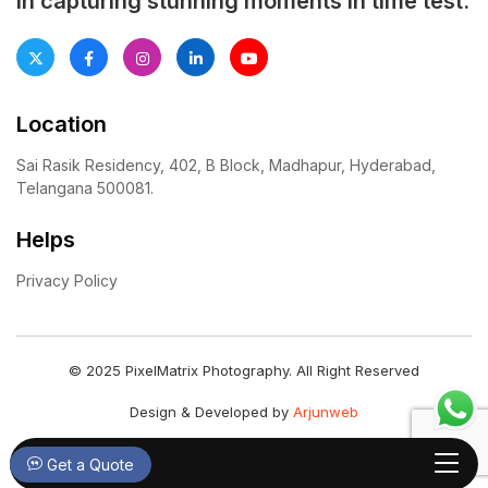
in capturing stunning moments in time test.
Location
Sai Rasik Residency, 402, B Block, Madhapur, Hyderabad,
Telangana 500081.
Helps
Privacy Policy
© 2025 PixelMatrix Photography. All Right Reserved
Design & Developed by
Arjunweb
Get a Quote