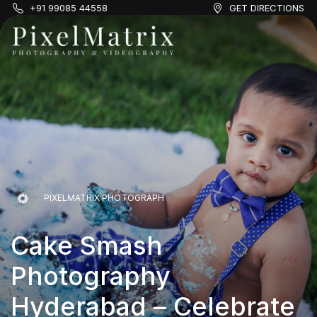
+91 99085 44558
GET DIRECTIONS
PIXELMATRIX PHOTOGRAPH
PIXELMATRIX PHOTOGRAPH
Cake Smash
PIXELMATRIX PHOTOGRAPH
Photography
Cake Smash