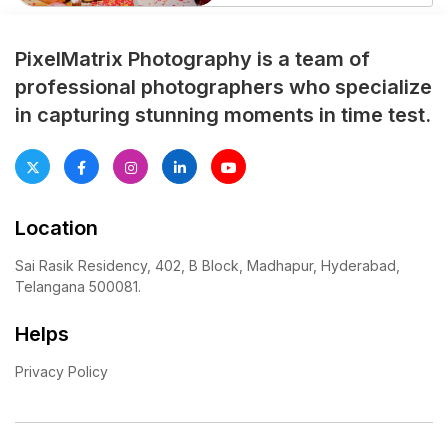
moment was captured
beautifully by PixelMatrix
Photography. Relive their
PixelMatrix Photography is a team of
unforgettable journey through
professional photographers who specialize
our lens!”
in capturing stunning moments in time test.
Location
Sai Rasik Residency, 402, B Block, Madhapur, Hyderabad,
Telangana 500081.
Helps
Privacy Policy