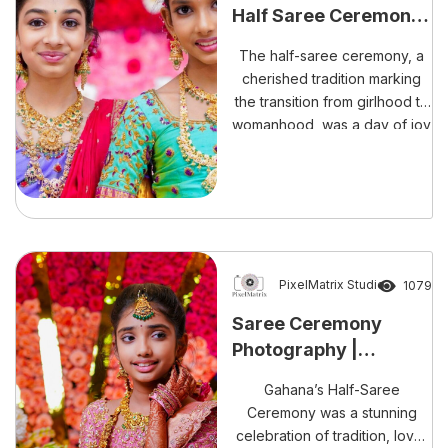
Half Saree Ceremony:
A Tale of Beauty and
The half-saree ceremony, a
Grace
cherished tradition marking
the transition from girlhood to
womanhood, was a day of joy
and celebration for Saanvi
and Tejashree. This beautiful
event was captured in
stunning detail by PixelMatrix
Photography Studio, ensuring
that every moment was
preserved with exquisite
PixelMatrix Studio
1079
artistry.
Saree Ceremony
Photography |
Gahana’s Half Saree
Gahana’s Half-Saree
Ceremony
Ceremony was a stunning
celebration of tradition, love,