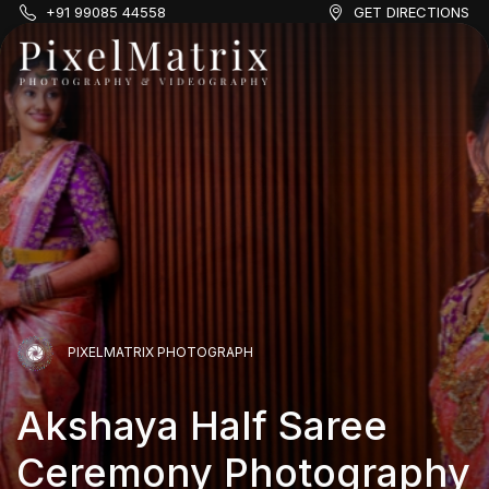
+91 99085 44558
GET DIRECTIONS
PIXELMATRIX PHOTOGRAPH
Akshaya Half Saree
PIXELMATRIX PHOTOGRAPH
PIXELMATRIX PHOTOGRAPH
Ceremony Photography
PIXELMATRIX PHOTOGRAPH
Aadhya & Shreyan
Aadhya & Shreyan