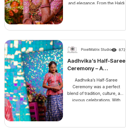
and elegance. From the Haldi
and Mehndi to the grand
event, every moment was
magical and full of cherished
memories.
PixelMatrix Studio
872
Aadhvika’s Half-Saree
Ceremony – A
Celebration of Grace
Aadhvika’s Half-Saree
Ceremony was a perfect
blend of tradition, culture, and
joyous celebrations. With
every ritual and moment
beautifully captured by
PixelMatrix Photography, this
day will forever remain