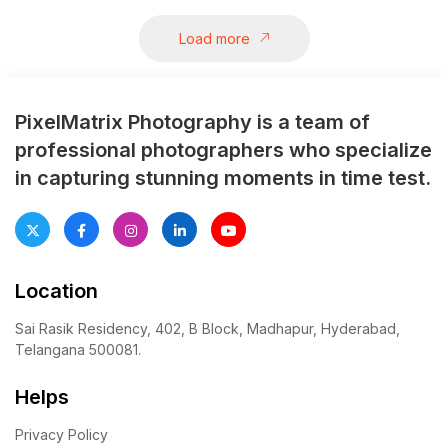
etched in memories.
Load more
PixelMatrix Photography is a team of
professional photographers who specialize
in capturing stunning moments in time test.
Location
Sai Rasik Residency, 402, B Block, Madhapur, Hyderabad,
Telangana 500081.
Helps
Privacy Policy