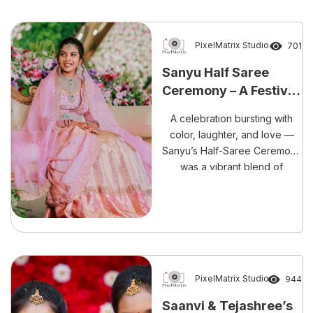
coverage, this celebration
perfectly blends culture,
emotion, and thoughtful
PixelMatrix Studio
701
planning.
Sanyu Half Saree
Ceremony – A Festival
of Colors with
A celebration bursting with
Happiness
color, laughter, and love —
Sanyu’s Half-Saree Ceremony
was a vibrant blend of
tradition and festivity,
beautifully captured by
PixelMatrix Photography.
PixelMatrix Studio
944
Saanvi & Tejashree’s