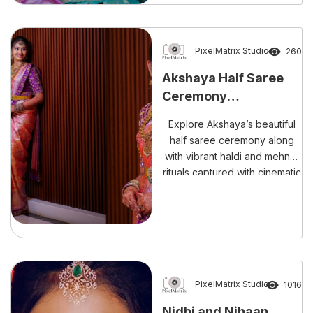
perfect blend of culture,
emotions, and unforgettable
memories. Hosted in L.B.
Nagar, Hyderabad, the event
PixelMatrix Studio
260
beautifully combined a fun-
Akshaya Half Saree
filled pre-shoot, colourful
Ceremony
Haldi ceremony, elegant Half
Photography –
Saree ceremony, and
Explore Akshaya’s beautiful
traditional Dhoti ceremony.
Cinematic Celebration
half saree ceremony along
[…]
by PixelMatrix
with vibrant haldi and mehndi
rituals captured with cinematic
elegance, candid emotions,
and timeless storytelling by
PixelMatrix Photography.
PixelMatrix Studio
1016
Nidhi and Nihaan