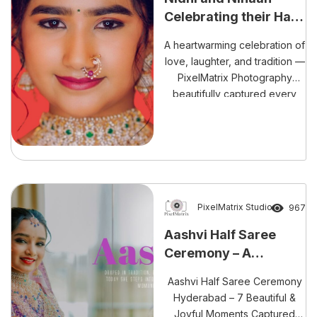
Celebrating their Half
Saree and Dhoti
A heartwarming celebration of
Ceremony
love, laughter, and tradition —
PixelMatrix Photography
beautifully captured every
emotion from Nidhi and
Nihaan’s Half Saree and Dhoti
Ceremony, from their soulful
pre-shoot to the grand finale.
PixelMatrix Studio
967
Aashvi Half Saree
Ceremony – A
Traditional way of Joy
Aashvi Half Saree Ceremony
Hyderabad – 7 Beautiful &
Joyful Moments Captured